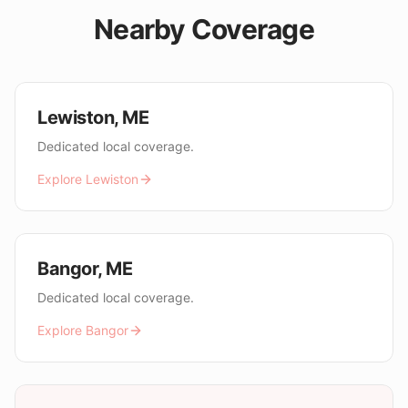
Nearby Coverage
Lewiston
,
ME
Dedicated local coverage.
Explore
Lewiston
Bangor
,
ME
Dedicated local coverage.
Explore
Bangor