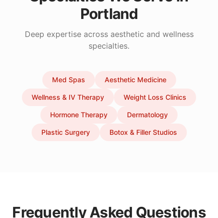
Portland
Deep expertise across aesthetic and wellness
specialties.
Med Spas
Aesthetic Medicine
Wellness & IV Therapy
Weight Loss Clinics
Hormone Therapy
Dermatology
Plastic Surgery
Botox & Filler Studios
Frequently Asked Questions