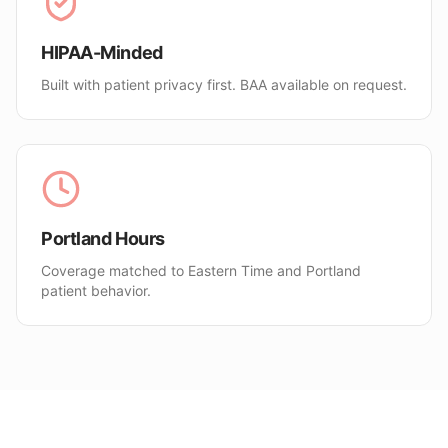
HIPAA-Minded
Built with patient privacy first. BAA available on request.
Portland Hours
Coverage matched to Eastern Time and Portland
patient behavior.