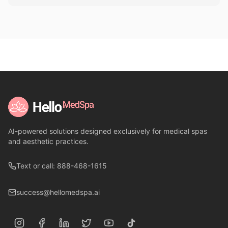
AI-powered solutions designed exclusively for medical spas
and aesthetic practices.
Text or call: 888-468-1615
success@hellomedspa.ai