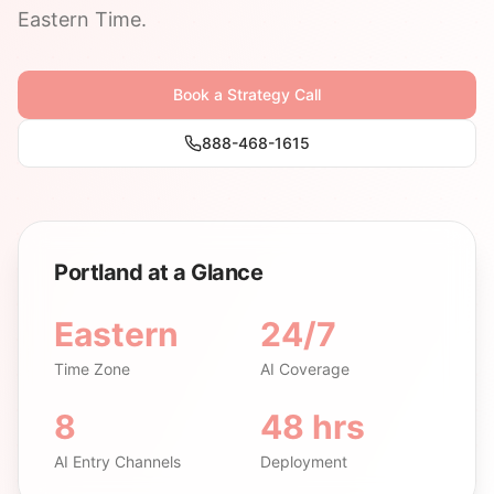
Eastern Time.
Book a Strategy Call
888-468-1615
Portland at a Glance
Eastern
24/7
Time Zone
AI Coverage
8
48 hrs
AI Entry Channels
Deployment