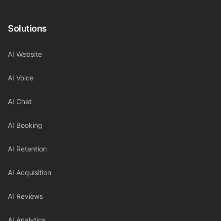
Solutions
AI Website
AI Voice
AI Chat
AI Booking
AI Retention
AI Acquisition
AI Reviews
AI Analytics