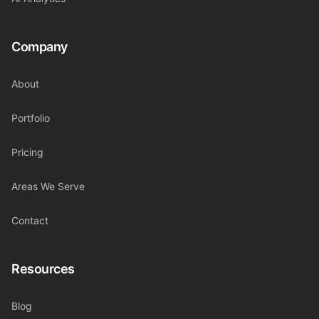
Company
About
Portfolio
Pricing
Areas We Serve
Contact
Resources
Blog