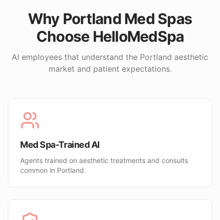
Why
Portland
Med Spas
Choose HelloMedSpa
AI employees that understand the
Portland
aesthetic
market and patient expectations.
Med Spa-Trained AI
Agents trained on aesthetic treatments and consults
common in Portland.