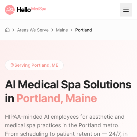
Areas We Serve
Maine
Portland
Home
Serving Portland, ME
AI Medical Spa Solutions
in
Portland
,
Maine
HIPAA-minded AI employees for aesthetic and
medical spa practices in the Portland metro.
From scheduling to patient retention — 24/7, in