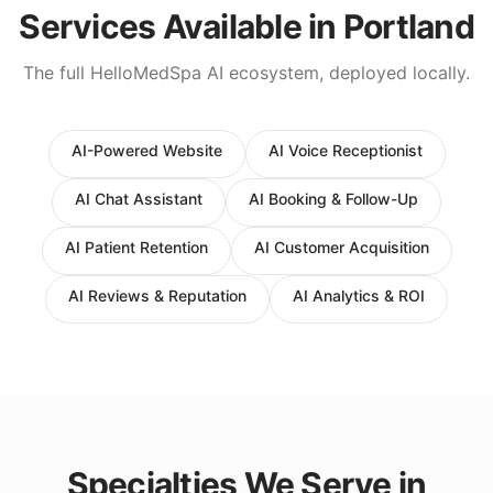
Services Available in
Portland
The full HelloMedSpa AI ecosystem, deployed locally.
AI-Powered Website
AI Voice Receptionist
AI Chat Assistant
AI Booking & Follow-Up
AI Patient Retention
AI Customer Acquisition
AI Reviews & Reputation
AI Analytics & ROI
Specialties We Serve in