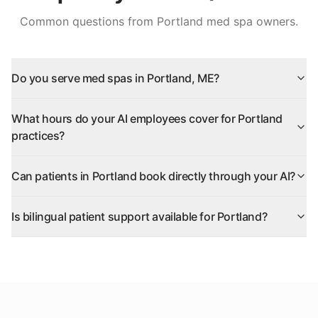
Common questions from
Portland
med spa owners.
Do you serve med spas in Portland, ME?
What hours do your AI employees cover for Portland
practices?
Can patients in Portland book directly through your AI?
Is bilingual patient support available for Portland?