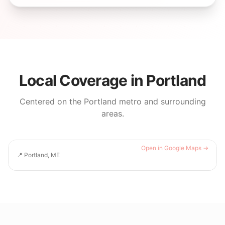
Local Coverage in
Portland
Centered on the
Portland
metro and surrounding
areas.
Open in Google Maps →
📍
Portland, ME