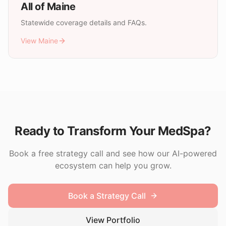
All of
Maine
Statewide coverage details and FAQs.
View
Maine
Ready to Transform Your MedSpa?
Book a free strategy call and see how our AI-powered
ecosystem can help you grow.
Book a Strategy Call
View Portfolio