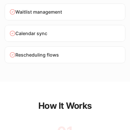
Waitlist management
Calendar sync
Rescheduling flows
How It Works