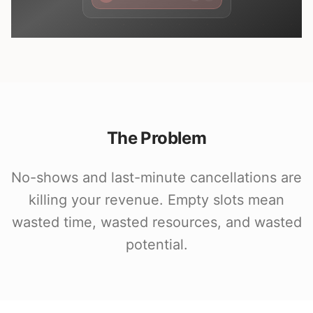
The Problem
No-shows and last-minute cancellations are
killing your revenue. Empty slots mean
wasted time, wasted resources, and wasted
potential.