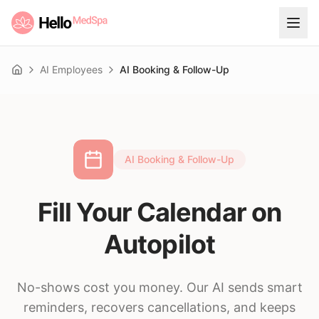
AI Employees
AI Booking & Follow-Up
Home
AI Booking & Follow-Up
Fill Your Calendar on
Autopilot
No-shows cost you money. Our AI sends smart
reminders, recovers cancellations, and keeps