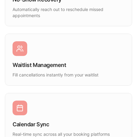
Automatically reach out to reschedule missed
appointments
Waitlist Management
Fill cancellations instantly from your waitlist
Calendar Sync
Real-time sync across all your booking platforms