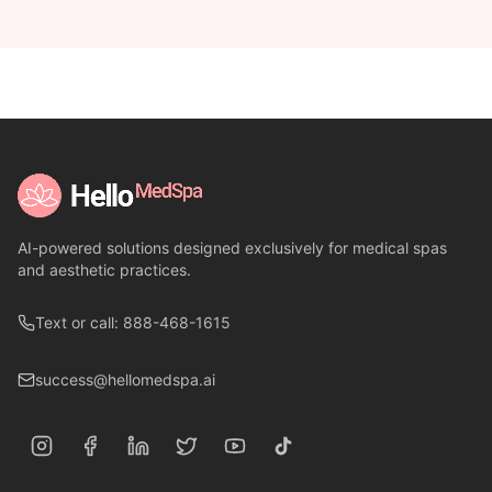
AI-powered solutions designed exclusively for medical spas
and aesthetic practices.
Text or call: 888-468-1615
success@hellomedspa.ai