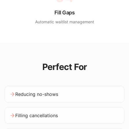
Fill Gaps
Automatic waitlist management
Perfect For
Reducing no-shows
Filling cancellations