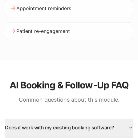
Appointment reminders
Patient re-engagement
AI Booking & Follow-Up FAQ
Common questions about this module.
Does it work with my existing booking software?