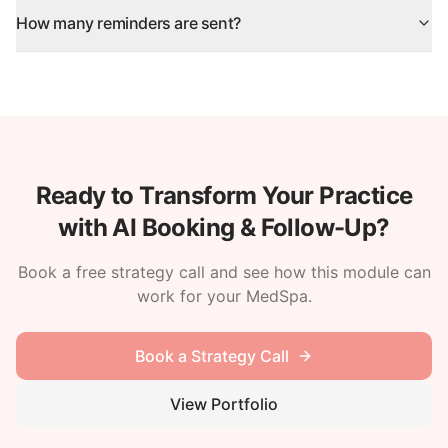
How many reminders are sent?
Ready to Transform Your Practice
with AI Booking & Follow-Up?
Book a free strategy call and see how this module can
work for your MedSpa.
Book a Strategy Call
View Portfolio