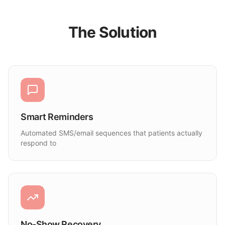
The Solution
Smart Reminders
Automated SMS/email sequences that patients actually
respond to
No-Show Recovery