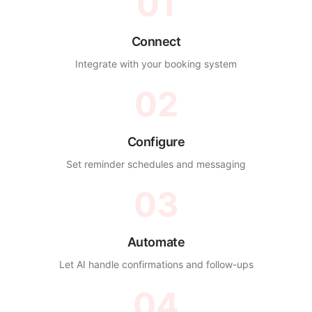
01
Connect
Integrate with your booking system
02
Configure
Set reminder schedules and messaging
03
Automate
Let AI handle confirmations and follow-ups
04