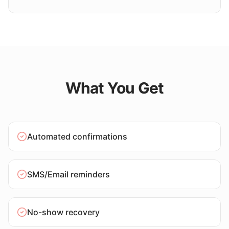
What You Get
Automated confirmations
SMS/Email reminders
No-show recovery