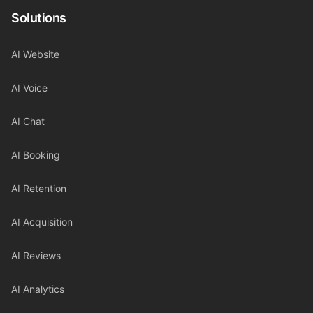
Solutions
AI Website
AI Voice
AI Chat
AI Booking
AI Retention
AI Acquisition
AI Reviews
AI Analytics