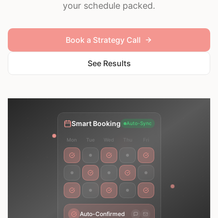
your schedule packed.
Book a Strategy Call
See Results
Smart Booking
Auto-Sync
Mon
Tue
Wed
Thu
Fri
Auto-Confirmed