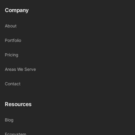
Company
About
Portfolio
Pricing
Areas We Serve
Contact
Resources
Blog
Ecosystem