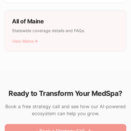
All of
Maine
Statewide coverage details and FAQs.
View
Maine
Ready to Transform Your MedSpa?
Book a free strategy call and see how our AI-powered
ecosystem can help you grow.