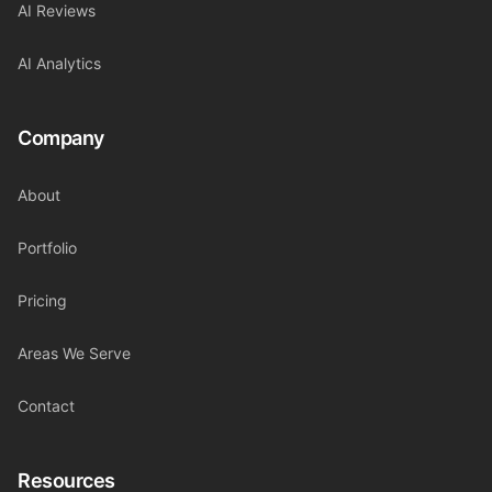
AI Reviews
AI Analytics
Company
About
Portfolio
Pricing
Areas We Serve
Contact
Resources