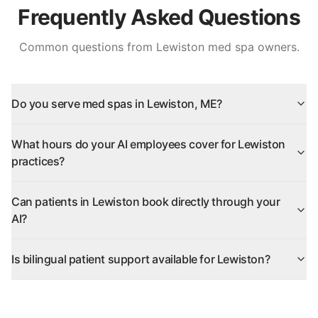
Frequently Asked Questions
Common questions from
Lewiston
med spa owners.
Do you serve med spas in Lewiston, ME?
What hours do your AI employees cover for Lewiston
practices?
Can patients in Lewiston book directly through your
AI?
Is bilingual patient support available for Lewiston?