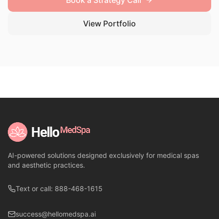
Book a Strategy Call
View Portfolio
AI-powered solutions designed exclusively for medical spas
and aesthetic practices.
Text or call: 888-468-1615
success@hellomedspa.ai