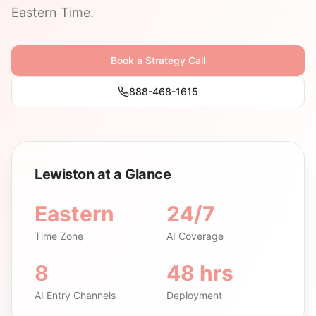
Eastern Time.
Book a Strategy Call
888-468-1615
Lewiston at a Glance
Eastern
24/7
Time Zone
AI Coverage
8
48 hrs
AI Entry Channels
Deployment