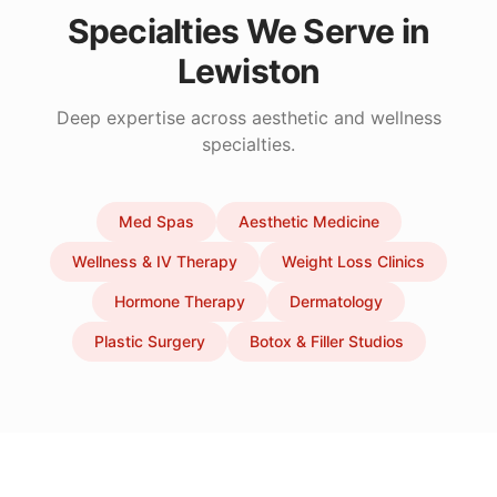
Specialties We Serve in
Lewiston
Deep expertise across aesthetic and wellness
specialties.
Med Spas
Aesthetic Medicine
Wellness & IV Therapy
Weight Loss Clinics
Hormone Therapy
Dermatology
Plastic Surgery
Botox & Filler Studios