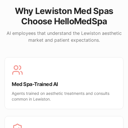
Why
Lewiston
Med Spas
Choose HelloMedSpa
AI employees that understand the
Lewiston
aesthetic
market and patient expectations.
Med Spa-Trained AI
Agents trained on aesthetic treatments and consults
common in Lewiston.