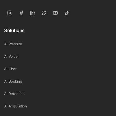
Solutions
AI Website
AI Voice
AI Chat
AI Booking
AI Retention
AI Acquisition