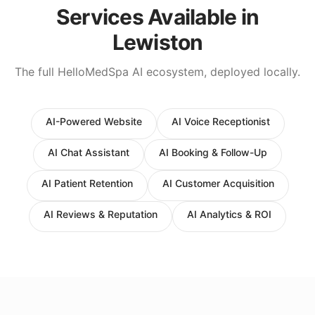
Services Available in
Lewiston
The full HelloMedSpa AI ecosystem, deployed locally.
AI-Powered Website
AI Voice Receptionist
AI Chat Assistant
AI Booking & Follow-Up
AI Patient Retention
AI Customer Acquisition
AI Reviews & Reputation
AI Analytics & ROI