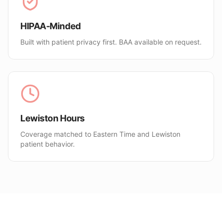
HIPAA-Minded
Built with patient privacy first. BAA available on request.
Lewiston Hours
Coverage matched to Eastern Time and Lewiston
patient behavior.