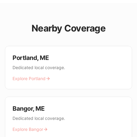
Nearby Coverage
Portland
,
ME
Dedicated local coverage.
Explore
Portland
Bangor
,
ME
Dedicated local coverage.
Explore
Bangor