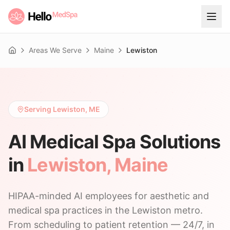
Areas We Serve
Maine
Lewiston
Home
Serving Lewiston, ME
AI Medical Spa Solutions
in
Lewiston
,
Maine
HIPAA-minded AI employees for aesthetic and
medical spa practices in the Lewiston metro.
From scheduling to patient retention — 24/7, in