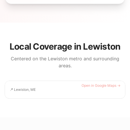
Local Coverage in
Lewiston
Centered on the
Lewiston
metro and surrounding
areas.
Open in Google Maps →
📍
Lewiston, ME