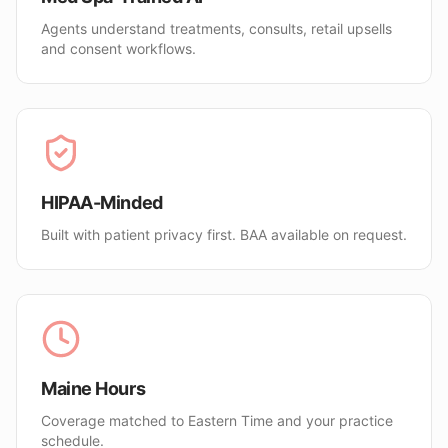
Agents understand treatments, consults, retail upsells
and consent workflows.
HIPAA-Minded
Built with patient privacy first. BAA available on request.
Maine Hours
Coverage matched to Eastern Time and your practice
schedule.