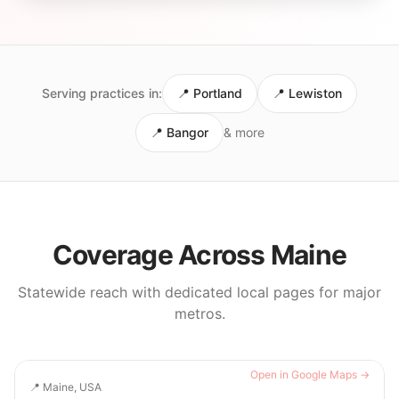
Serving practices in:
📍
Portland
📍
Lewiston
📍
Bangor
& more
Coverage Across
Maine
Statewide reach with dedicated local pages for major
metros.
Open in Google Maps →
📍
Maine, USA