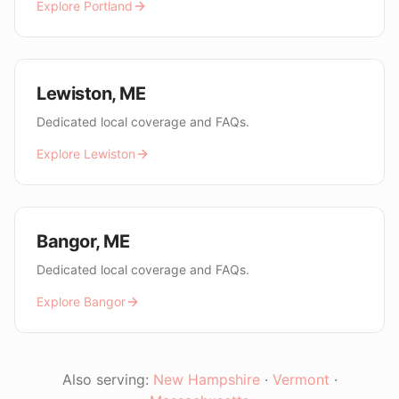
Explore
Portland
Lewiston
,
ME
Dedicated local coverage and FAQs.
Explore
Lewiston
Bangor
,
ME
Dedicated local coverage and FAQs.
Explore
Bangor
Also serving:
New Hampshire
·
Vermont
·