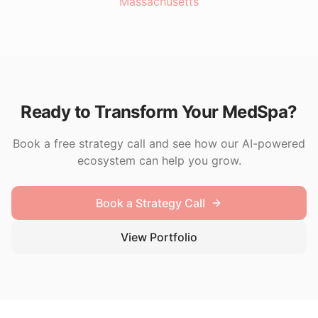
Massachusetts
Ready to Transform Your MedSpa?
Book a free strategy call and see how our AI-powered
ecosystem can help you grow.
Book a Strategy Call
View Portfolio