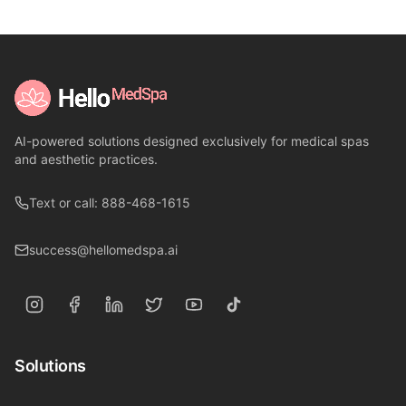
AI-powered solutions designed exclusively for medical spas
and aesthetic practices.
Text or call: 888-468-1615
success@hellomedspa.ai
Solutions