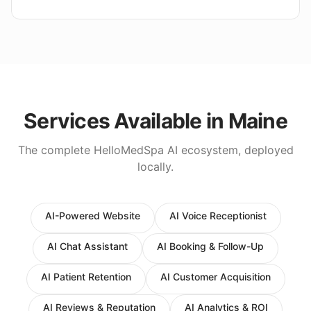
Services Available in
Maine
The complete HelloMedSpa AI ecosystem, deployed
locally.
AI-Powered Website
AI Voice Receptionist
AI Chat Assistant
AI Booking & Follow-Up
AI Patient Retention
AI Customer Acquisition
AI Reviews & Reputation
AI Analytics & ROI