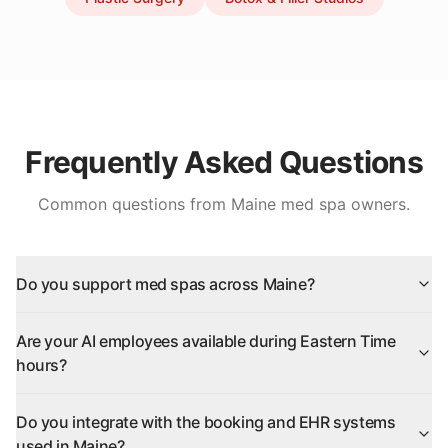
Frequently Asked Questions
Common questions from
Maine
med spa owners.
Do you support med spas across Maine?
Are your AI employees available during Eastern Time
hours?
Do you integrate with the booking and EHR systems
used in Maine?