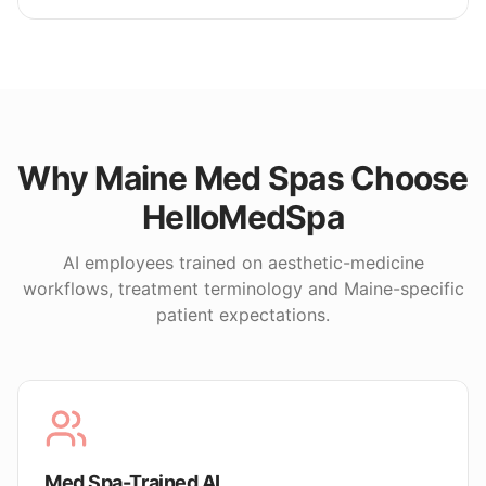
Why
Maine
Med Spas Choose
HelloMedSpa
AI employees trained on aesthetic-medicine
workflows, treatment terminology and
Maine
-specific
patient expectations.
Med Spa-Trained AI