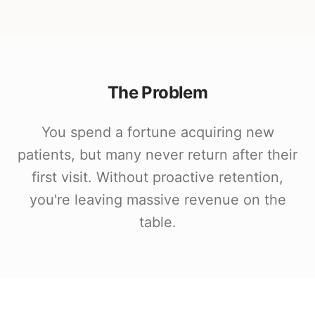
The Problem
You spend a fortune acquiring new
patients, but many never return after their
first visit. Without proactive retention,
you're leaving massive revenue on the
table.