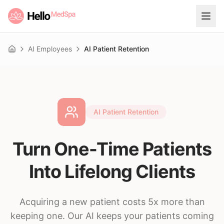
AI Employees
AI Patient Retention
Home
AI Patient Retention
Turn One-Time Patients
Into Lifelong Clients
Acquiring a new patient costs 5x more than
keeping one. Our AI keeps your patients coming