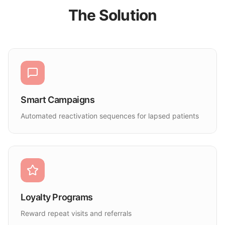
The Solution
Smart Campaigns
Automated reactivation sequences for lapsed patients
Loyalty Programs
Reward repeat visits and referrals