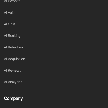
AI Website
AI Voice
AI Chat
AI Booking
AI Retention
AI Acquisition
AI Reviews
AI Analytics
Company