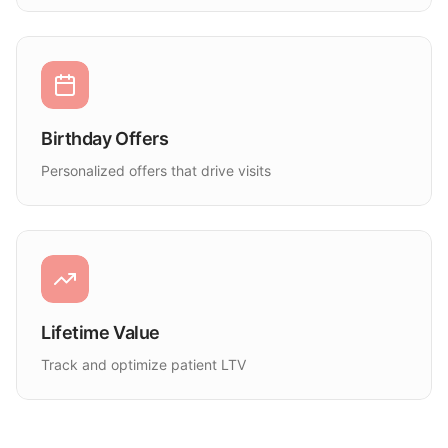
Birthday Offers
Personalized offers that drive visits
Lifetime Value
Track and optimize patient LTV