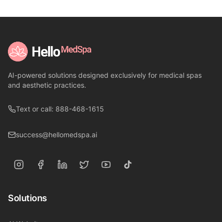
AI-powered solutions designed exclusively for medical spas
and aesthetic practices.
Text or call: 888-468-1615
success@hellomedspa.ai
Solutions