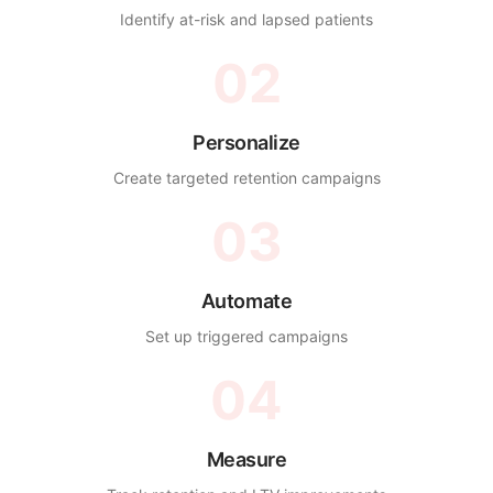
Identify at-risk and lapsed patients
02
Personalize
Create targeted retention campaigns
03
Automate
Set up triggered campaigns
04
Measure