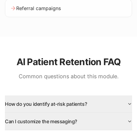
Referral campaigns
AI Patient Retention FAQ
Common questions about this module.
How do you identify at-risk patients?
Can I customize the messaging?