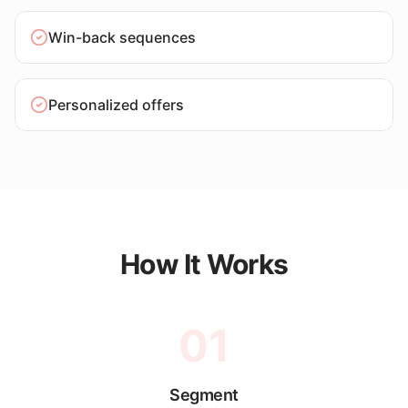
Win-back sequences
Personalized offers
How It Works
01
Segment