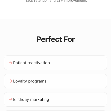
Track retention and LTV improvements
Perfect For
Patient reactivation
Loyalty programs
Birthday marketing