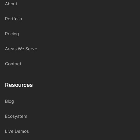
About
Portfolio
Pricing
Areas We Serve
Contact
Resources
Blog
Ecosystem
Live Demos