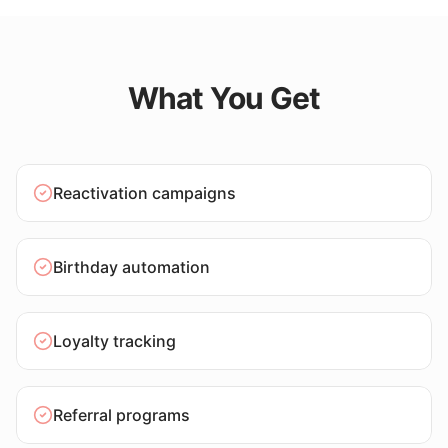
What You Get
Reactivation campaigns
Birthday automation
Loyalty tracking
Referral programs