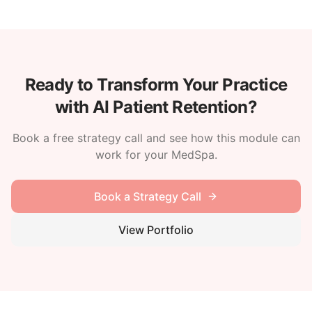
Ready to Transform Your Practice
with AI Patient Retention?
Book a free strategy call and see how this module can
work for your MedSpa.
Book a Strategy Call
View Portfolio