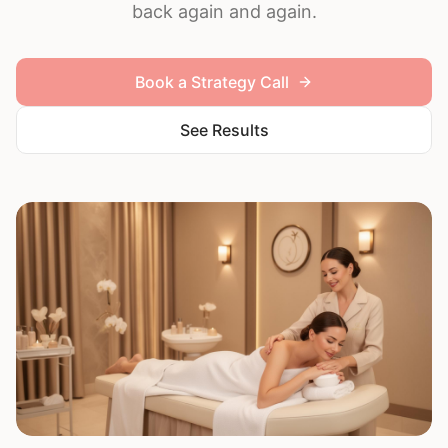
back again and again.
Book a Strategy Call
See Results