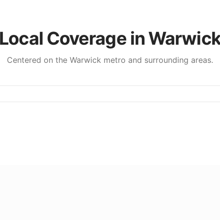
Local Coverage in
Warwic
Centered on the
Warwick
metro and surrounding areas.