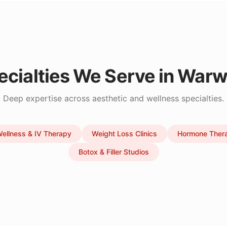
ecialties We Serve in
Warw
Deep expertise across aesthetic and wellness specialties.
ellness & IV Therapy
Weight Loss Clinics
Hormone Ther
Botox & Filler Studios