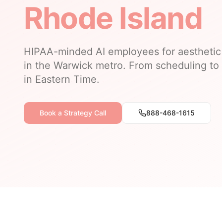
Rhode Island
HIPAA-minded AI employees for aesthetic 
in the Warwick metro. From scheduling to 
in Eastern Time.
Book a Strategy Call
888-468-1615