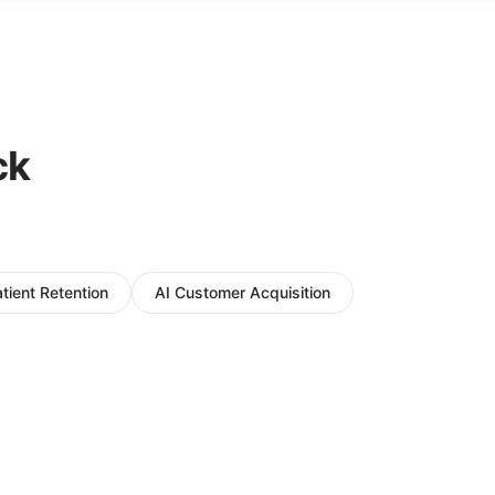
ck
atient Retention
AI Customer Acquisition