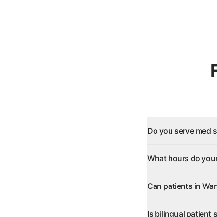
Do you serve med s
What hours do your
Can patients in War
Is bilingual patient