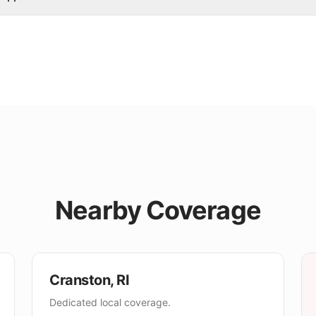
Nearby Coverage
Cranston
,
RI
Dedicated local coverage.