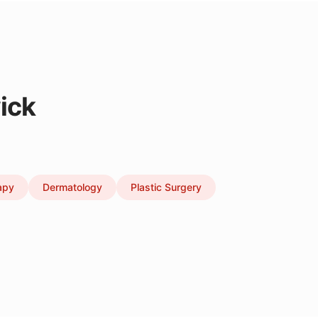
ick
apy
Dermatology
Plastic Surgery