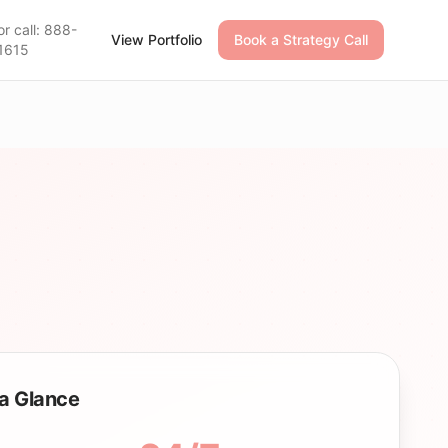
or call: 888-
View Portfolio
Book a Strategy Call
1615
a Glance