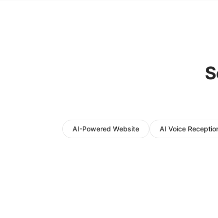
S
AI-Powered Website
AI Voice Reception