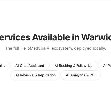
ervices Available in
Warwi
The full HelloMedSpa AI ecosystem, deployed locally.
ist
AI Chat Assistant
AI Booking & Follow-Up
AI P
AI Reviews & Reputation
AI Analytics & ROI