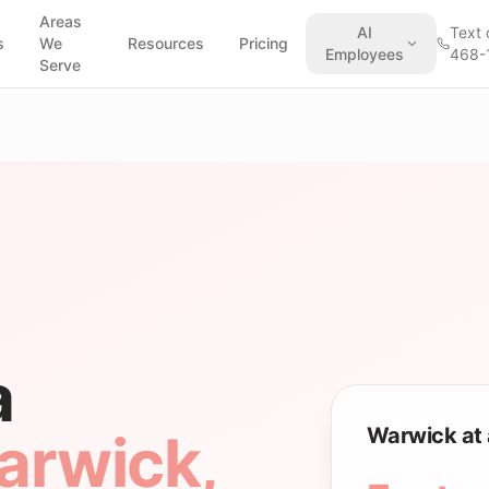
Areas
AI
Text 
s
We
Resources
Pricing
Employees
468-
Serve
a
Warwick at 
arwick
,