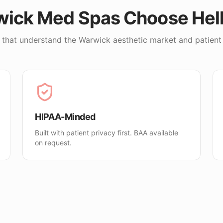
wick
Med Spas Choose He
 that understand the
Warwick
aesthetic market and patient
HIPAA-Minded
Built with patient privacy first. BAA available
on request.