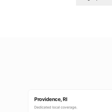
Providence
,
RI
Dedicated local coverage.