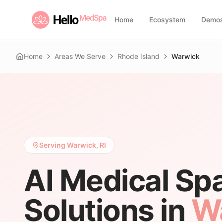
Home
Ecosystem
Demo
Home
Areas We Serve
Rhode Island
Warwick
Serving Warwick, RI
AI Medical Sp
Solutions in
W