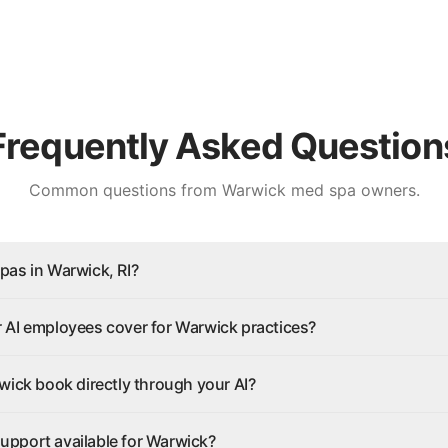
Frequently Asked Question
Common questions from
Warwick
med spa owners.
pas in Warwick, RI?
 AI employees cover for Warwick practices?
wick book directly through your AI?
 support available for Warwick?