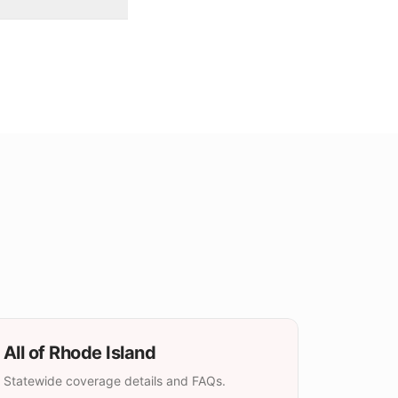
All of
Rhode Island
Statewide coverage details and FAQs.