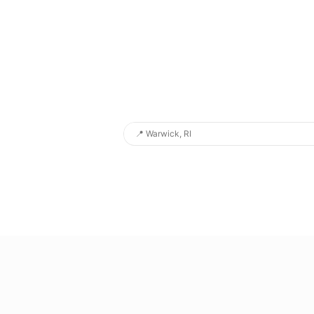
📍
Warwick, RI