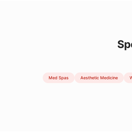
Sp
Med Spas
Aesthetic Medicine
W