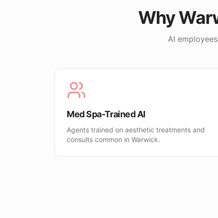
Why
War
AI employees
Med Spa-Trained AI
Agents trained on aesthetic treatments and
consults common in Warwick.