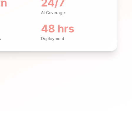
rn
24/7
AI Coverage
48 hrs
s
Deployment