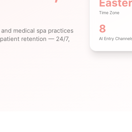
Easte
Time Zone
8
and medical spa practices
patient retention — 24/7,
AI Entry Channel