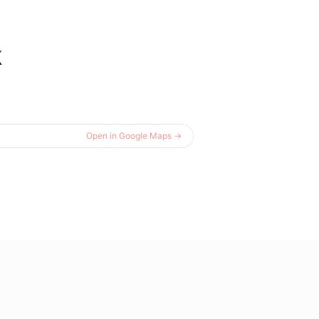
k
Open in Google Maps →