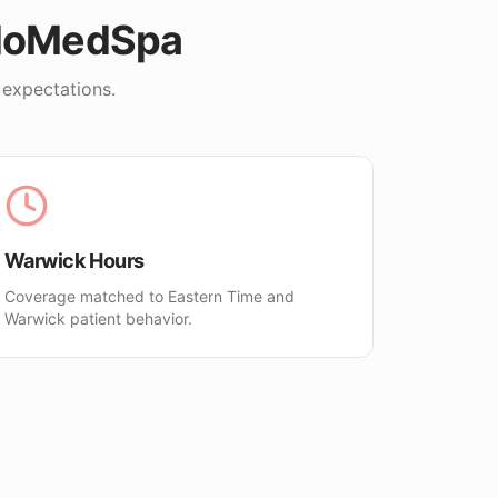
lloMedSpa
 expectations.
Warwick Hours
Coverage matched to Eastern Time and
Warwick patient behavior.