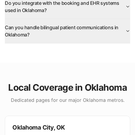
Do you integrate with the booking and EHR systems
used in Oklahoma?
Can you handle bilingual patient communications in
Oklahoma?
Local Coverage in
Oklahoma
Dedicated pages for our major
Oklahoma
metros.
Oklahoma City
,
OK