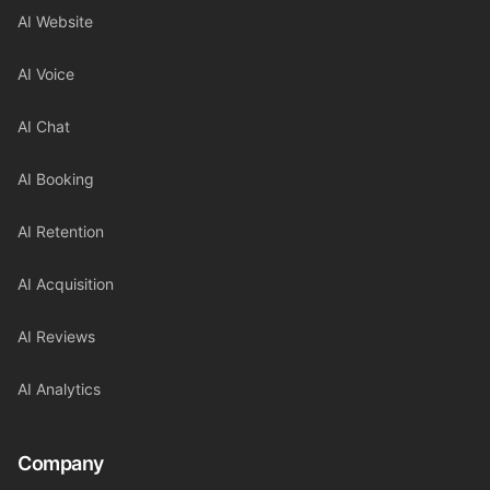
AI Website
AI Voice
AI Chat
AI Booking
AI Retention
AI Acquisition
AI Reviews
AI Analytics
Company