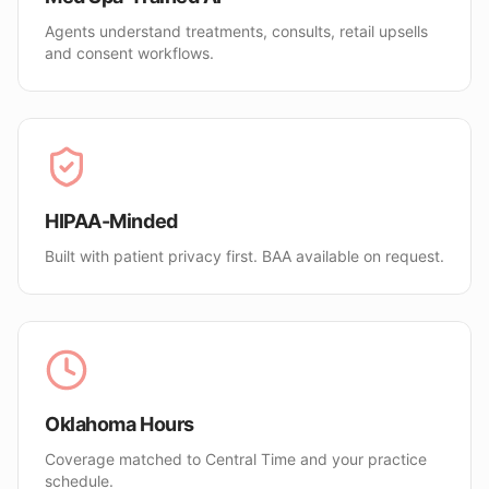
Agents understand treatments, consults, retail upsells
and consent workflows.
HIPAA-Minded
Built with patient privacy first. BAA available on request.
Oklahoma Hours
Coverage matched to Central Time and your practice
schedule.