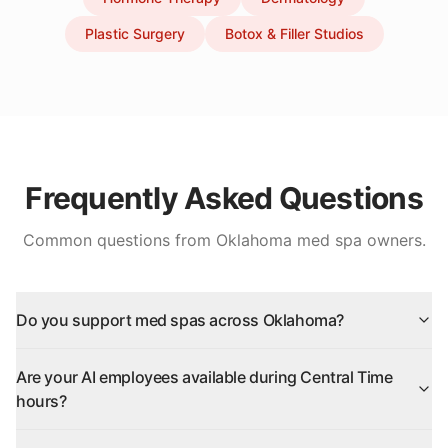
Plastic Surgery
Botox & Filler Studios
Frequently Asked Questions
Common questions from
Oklahoma
med spa owners.
Do you support med spas across Oklahoma?
Are your AI employees available during Central Time
hours?