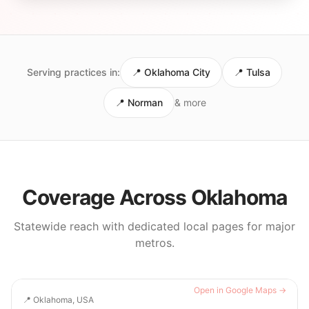
Serving practices in:
📍
Oklahoma City
📍
Tulsa
📍
Norman
& more
Coverage Across
Oklahoma
Statewide reach with dedicated local pages for major
metros.
Open in Google Maps →
📍
Oklahoma, USA