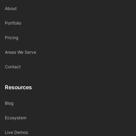
About
Portfolio
Pricing
Areas We Serve
Contact
Resources
Blog
Ecosystem
Live Demos