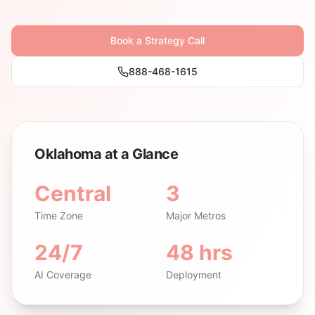
Book a Strategy Call
888-468-1615
Oklahoma at a Glance
Central
3
Time Zone
Major Metros
24/7
48 hrs
AI Coverage
Deployment