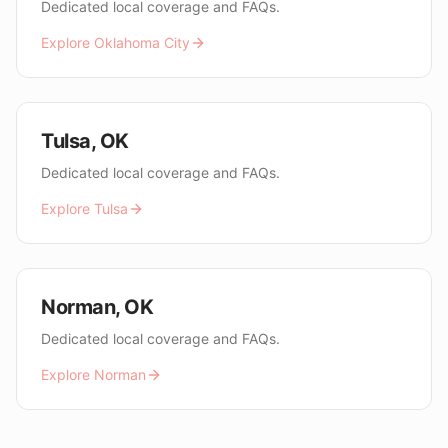
Dedicated local coverage and FAQs.
Explore
Oklahoma City
Tulsa
,
OK
Dedicated local coverage and FAQs.
Explore
Tulsa
Norman
,
OK
Dedicated local coverage and FAQs.
Explore
Norman