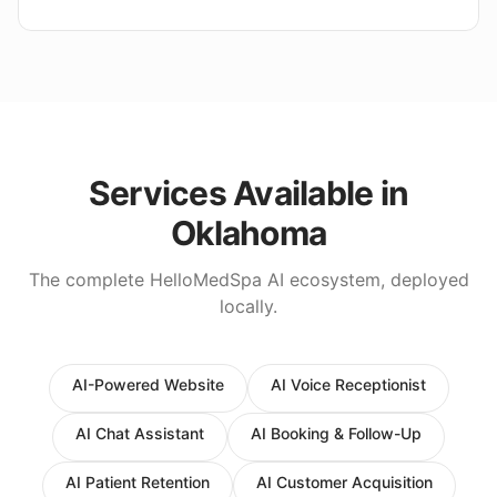
Services Available in
Oklahoma
The complete HelloMedSpa AI ecosystem, deployed
locally.
AI-Powered Website
AI Voice Receptionist
AI Chat Assistant
AI Booking & Follow-Up
AI Patient Retention
AI Customer Acquisition