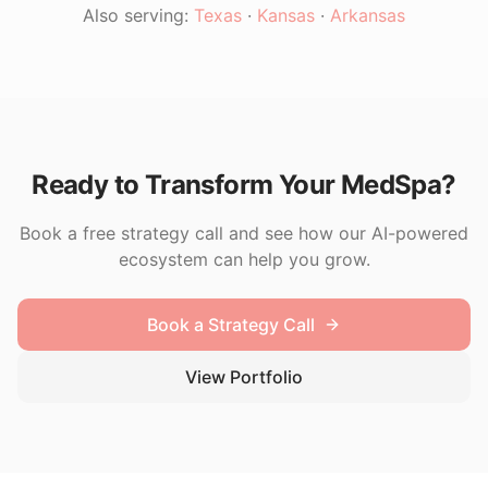
Also serving:
Texas
·
Kansas
·
Arkansas
Ready to Transform Your MedSpa?
Book a free strategy call and see how our AI-powered
ecosystem can help you grow.
Book a Strategy Call
View Portfolio