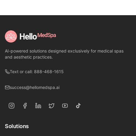
AI-powered solutions designed exclusively for medical spas
and aesthetic practices.
Text or call: 888-468-1615
success@hellomedspa.ai
Solutions