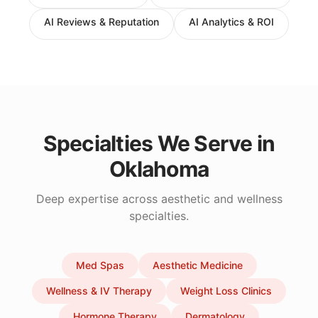
AI Reviews & Reputation
AI Analytics & ROI
Specialties We Serve in
Oklahoma
Deep expertise across aesthetic and wellness
specialties.
Med Spas
Aesthetic Medicine
Wellness & IV Therapy
Weight Loss Clinics
Hormone Therapy
Dermatology