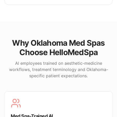
Why
Oklahoma
Med Spas
Choose HelloMedSpa
AI employees trained on aesthetic-medicine
workflows, treatment terminology and
Oklahoma
-
specific patient expectations.
Med Spa-Trained AI