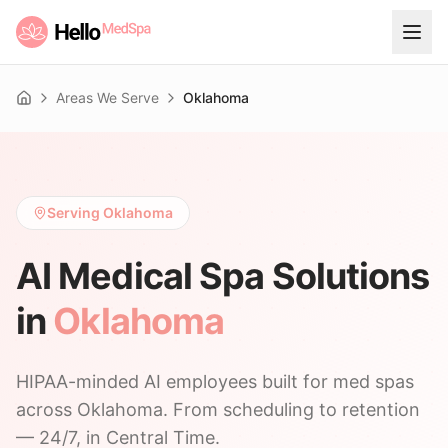
Areas We Serve
Oklahoma
Home
Serving Oklahoma
AI Medical Spa Solutions
in
Oklahoma
HIPAA-minded AI employees built for med spas
across Oklahoma. From scheduling to retention
— 24/7, in Central Time.