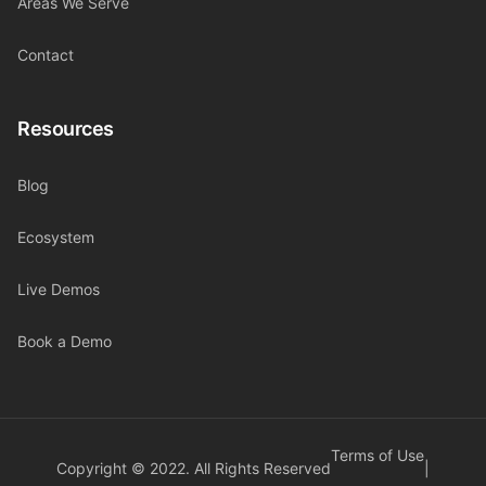
Areas We Serve
Contact
Resources
Blog
Ecosystem
Live Demos
Book a Demo
Terms of Use
Copyright © 2022. All Rights Reserved
|