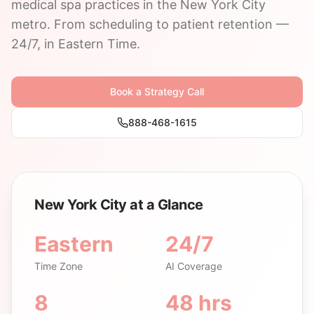
medical spa practices in the New York City
metro. From scheduling to patient retention —
24/7, in Eastern Time.
Book a Strategy Call
888-468-1615
New York City at a Glance
Eastern
24/7
Time Zone
AI Coverage
8
48 hrs