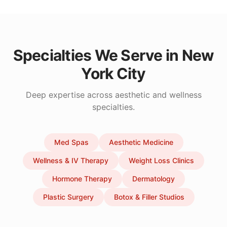
Specialties We Serve in
New
York City
Deep expertise across aesthetic and wellness
specialties.
Med Spas
Aesthetic Medicine
Wellness & IV Therapy
Weight Loss Clinics
Hormone Therapy
Dermatology
Plastic Surgery
Botox & Filler Studios