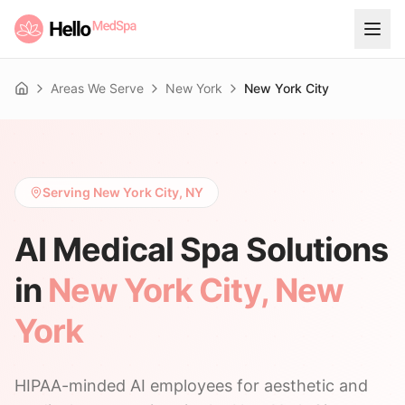
Areas We Serve
New York
New York City
Home
Serving New York City, NY
AI Medical Spa Solutions
in
New York City
,
New
York
HIPAA-minded AI employees for aesthetic and