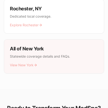
Rochester
,
NY
Dedicated local coverage.
Explore
Rochester
All of
New York
Statewide coverage details and FAQs.
View
New York