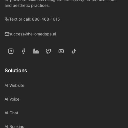
and aesthetic practices.
Text or call: 888-468-1615
success@hellomedspa.ai
Solutions
AI Website
AI Voice
AI Chat
AI Booking