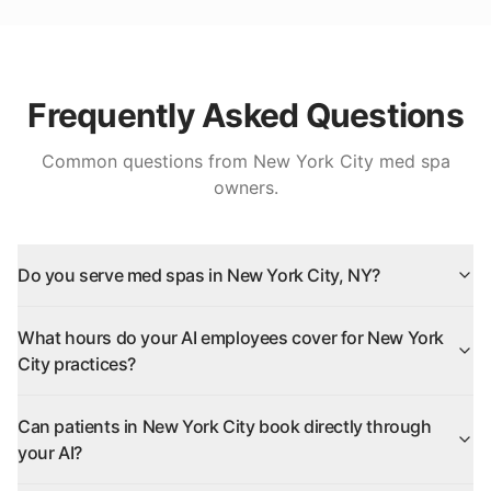
Frequently Asked Questions
Common questions from
New York City
med spa
owners.
Do you serve med spas in New York City, NY?
What hours do your AI employees cover for New York
City practices?
Can patients in New York City book directly through
your AI?