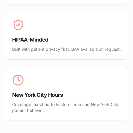
HIPAA-Minded
Built with patient privacy first. BAA available on request.
New York City Hours
Coverage matched to Eastern Time and New York City
patient behavior.