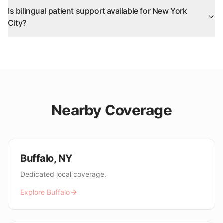
Is bilingual patient support available for New York
City?
Nearby Coverage
Buffalo
,
NY
Dedicated local coverage.
Explore
Buffalo