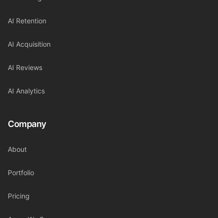
AI Retention
AI Acquisition
AI Reviews
AI Analytics
Company
About
Portfolio
Pricing