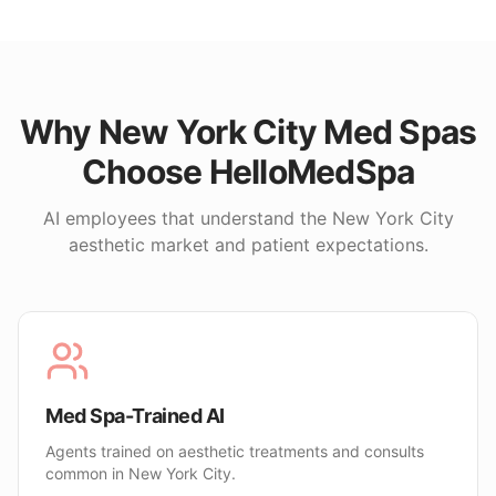
Why
New York City
Med Spas
Choose HelloMedSpa
AI employees that understand the
New York City
aesthetic market and patient expectations.
Med Spa-Trained AI
Agents trained on aesthetic treatments and consults
common in New York City.