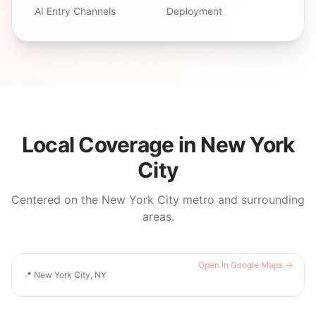
AI Entry Channels
Deployment
Local Coverage in
New York
City
Centered on the
New York City
metro and surrounding
areas.
Open in Google Maps →
📍
New York City, NY