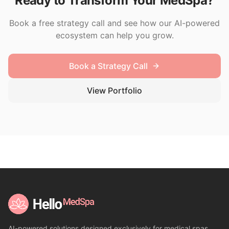
Ready to Transform Your MedSpa?
Book a free strategy call and see how our AI-powered
ecosystem can help you grow.
Book a Strategy Call
View Portfolio
AI-powered solutions designed exclusively for medical spas