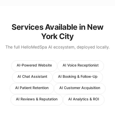
Services Available in
New
York City
The full HelloMedSpa AI ecosystem, deployed locally.
AI-Powered Website
AI Voice Receptionist
AI Chat Assistant
AI Booking & Follow-Up
AI Patient Retention
AI Customer Acquisition
AI Reviews & Reputation
AI Analytics & ROI