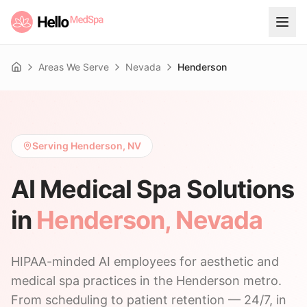
Areas We Serve
Nevada
Henderson
Home
Serving Henderson, NV
AI Medical Spa Solutions
in
Henderson
,
Nevada
HIPAA-minded AI employees for aesthetic and
medical spa practices in the Henderson metro.
From scheduling to patient retention — 24/7, in