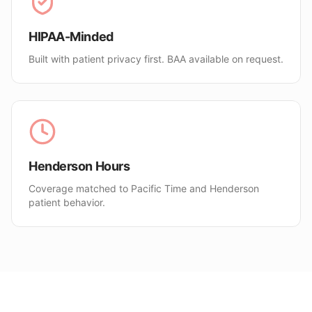
HIPAA-Minded
Built with patient privacy first. BAA available on request.
Henderson Hours
Coverage matched to Pacific Time and Henderson
patient behavior.