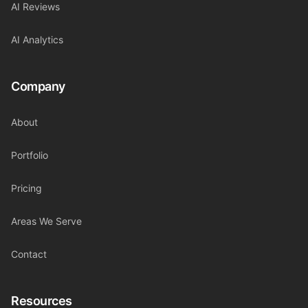
AI Reviews
AI Analytics
Company
About
Portfolio
Pricing
Areas We Serve
Contact
Resources