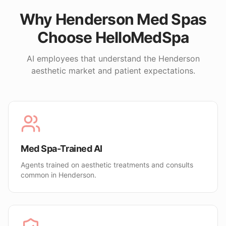
Why
Henderson
Med Spas
Choose HelloMedSpa
AI employees that understand the
Henderson
aesthetic market and patient expectations.
Med Spa-Trained AI
Agents trained on aesthetic treatments and consults
common in Henderson.