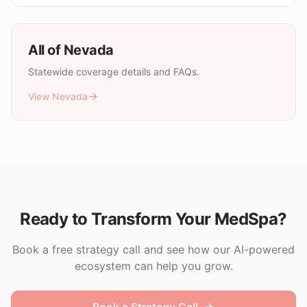
All of
Nevada
Statewide coverage details and FAQs.
View
Nevada
Ready to Transform Your MedSpa?
Book a free strategy call and see how our AI-powered
ecosystem can help you grow.