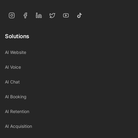
Solutions
AI Website
AI Voice
AI Chat
AI Booking
AI Retention
AI Acquisition