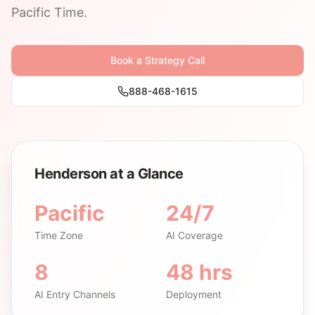
Pacific Time.
Book a Strategy Call
888-468-1615
Henderson at a Glance
Pacific
24/7
Time Zone
AI Coverage
8
48 hrs
AI Entry Channels
Deployment