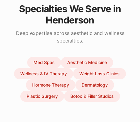
Specialties We Serve in
Henderson
Deep expertise across aesthetic and wellness
specialties.
Med Spas
Aesthetic Medicine
Wellness & IV Therapy
Weight Loss Clinics
Hormone Therapy
Dermatology
Plastic Surgery
Botox & Filler Studios