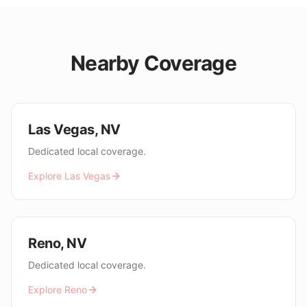
Nearby Coverage
Las Vegas
,
NV
Dedicated local coverage.
Explore
Las Vegas
Reno
,
NV
Dedicated local coverage.
Explore
Reno