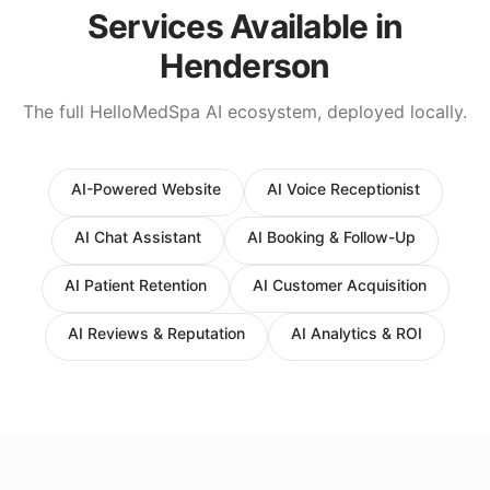
Services Available in
Henderson
The full HelloMedSpa AI ecosystem, deployed locally.
AI-Powered Website
AI Voice Receptionist
AI Chat Assistant
AI Booking & Follow-Up
AI Patient Retention
AI Customer Acquisition
AI Reviews & Reputation
AI Analytics & ROI