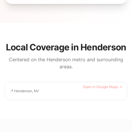
Local Coverage in
Henderson
Centered on the
Henderson
metro and surrounding
areas.
Open in Google Maps →
📍
Henderson, NV