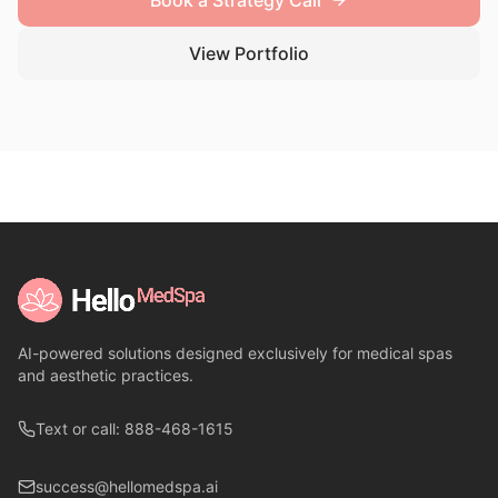
Book a Strategy Call
View Portfolio
AI-powered solutions designed exclusively for medical spas
and aesthetic practices.
Text or call: 888-468-1615
success@hellomedspa.ai