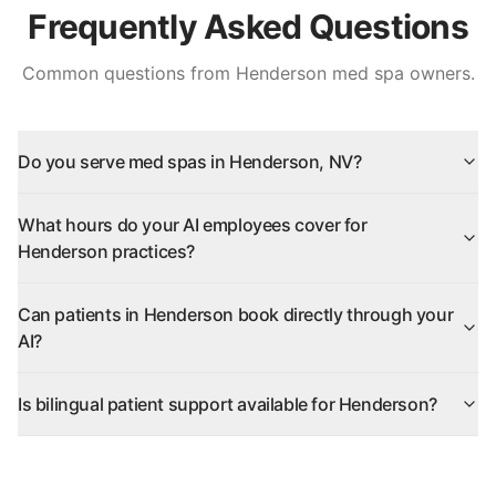
Frequently Asked Questions
Common questions from
Henderson
med spa owners.
Do you serve med spas in Henderson, NV?
What hours do your AI employees cover for
Henderson practices?
Can patients in Henderson book directly through your
AI?
Is bilingual patient support available for Henderson?