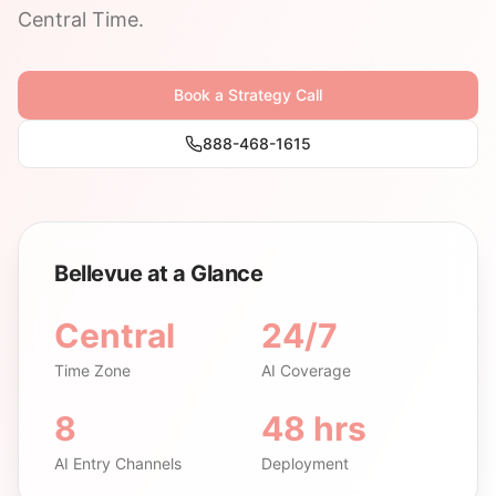
Central Time.
Book a Strategy Call
888-468-1615
Bellevue at a Glance
Central
24/7
Time Zone
AI Coverage
8
48 hrs
AI Entry Channels
Deployment