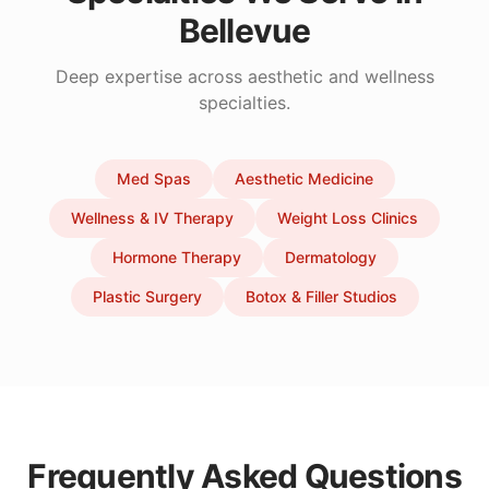
Bellevue
Deep expertise across aesthetic and wellness
specialties.
Med Spas
Aesthetic Medicine
Wellness & IV Therapy
Weight Loss Clinics
Hormone Therapy
Dermatology
Plastic Surgery
Botox & Filler Studios
Frequently Asked Questions