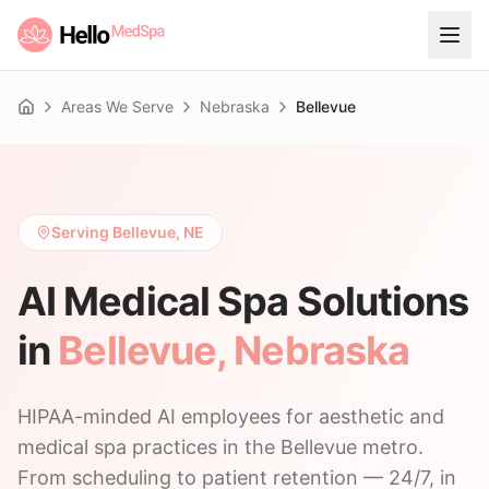
Areas We Serve
Nebraska
Bellevue
Home
Serving Bellevue, NE
AI Medical Spa Solutions
in
Bellevue
,
Nebraska
HIPAA-minded AI employees for aesthetic and
medical spa practices in the Bellevue metro.
From scheduling to patient retention — 24/7, in