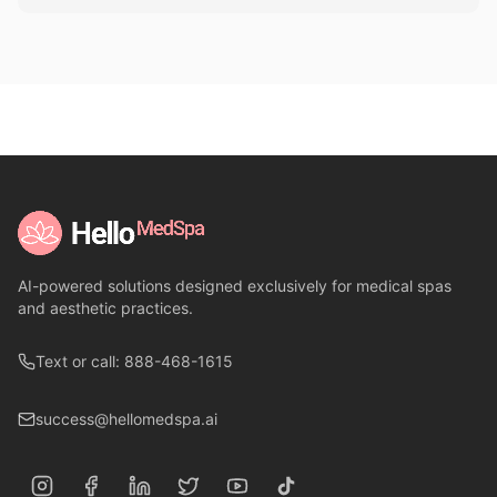
AI-powered solutions designed exclusively for medical spas
and aesthetic practices.
Text or call: 888-468-1615
success@hellomedspa.ai