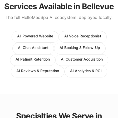
Services Available in
Bellevue
The full HelloMedSpa AI ecosystem, deployed locally.
AI-Powered Website
AI Voice Receptionist
AI Chat Assistant
AI Booking & Follow-Up
AI Patient Retention
AI Customer Acquisition
AI Reviews & Reputation
AI Analytics & ROI
Specialties We Serve in