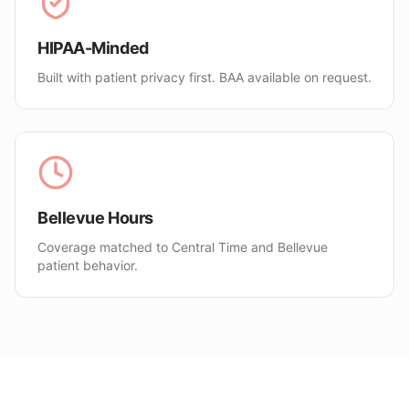
HIPAA-Minded
Built with patient privacy first. BAA available on request.
Bellevue Hours
Coverage matched to Central Time and Bellevue
patient behavior.