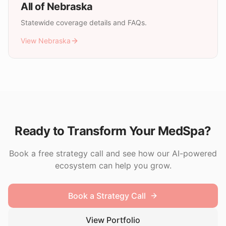
All of
Nebraska
Statewide coverage details and FAQs.
View
Nebraska
Ready to Transform Your MedSpa?
Book a free strategy call and see how our AI-powered
ecosystem can help you grow.
Book a Strategy Call
View Portfolio