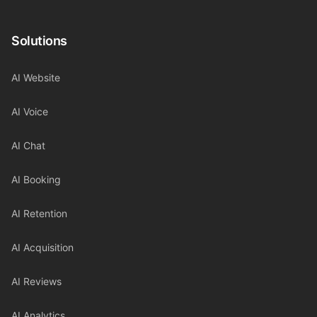
Solutions
AI Website
AI Voice
AI Chat
AI Booking
AI Retention
AI Acquisition
AI Reviews
AI Analytics