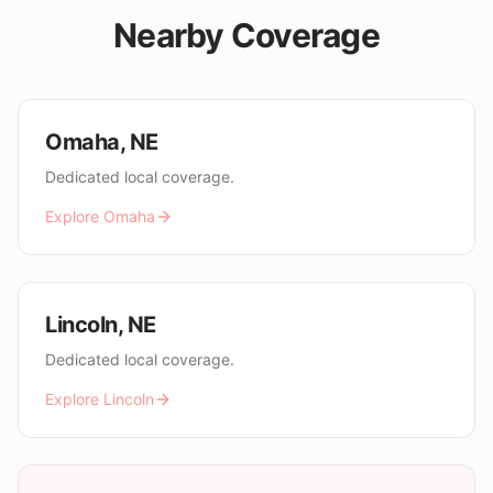
Nearby Coverage
Omaha
,
NE
Dedicated local coverage.
Explore
Omaha
Lincoln
,
NE
Dedicated local coverage.
Explore
Lincoln