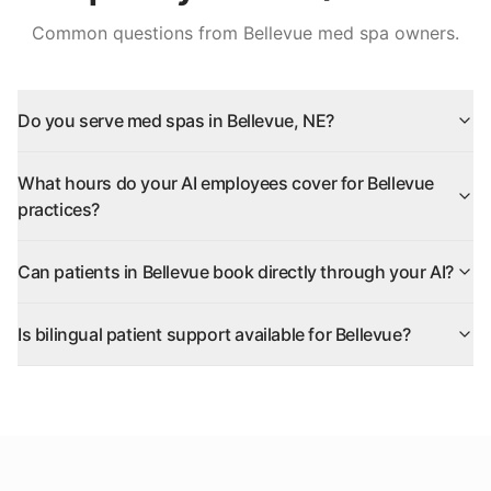
Common questions from
Bellevue
med spa owners.
Do you serve med spas in Bellevue, NE?
What hours do your AI employees cover for Bellevue
practices?
Can patients in Bellevue book directly through your AI?
Is bilingual patient support available for Bellevue?