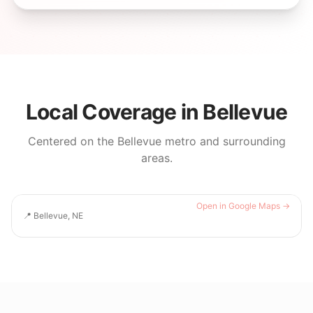
Local Coverage in
Bellevue
Centered on the
Bellevue
metro and surrounding
areas.
Open in Google Maps →
📍
Bellevue, NE