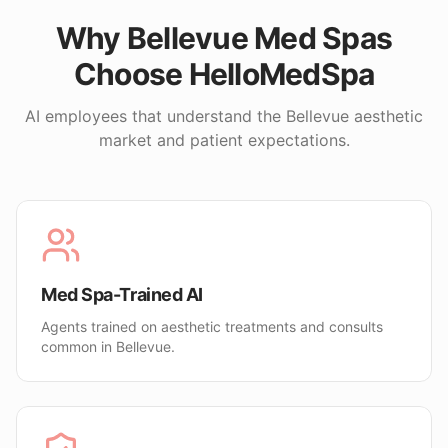
Why
Bellevue
Med Spas
Choose HelloMedSpa
AI employees that understand the
Bellevue
aesthetic
market and patient expectations.
Med Spa-Trained AI
Agents trained on aesthetic treatments and consults
common in Bellevue.