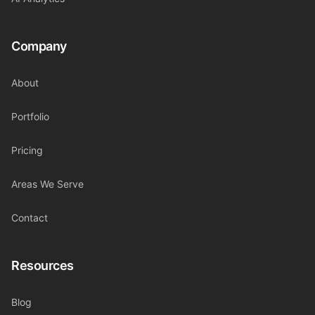
Company
About
Portfolio
Pricing
Areas We Serve
Contact
Resources
Blog