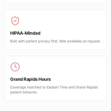
HIPAA-Minded
Built with patient privacy first. BAA available on request.
Grand Rapids Hours
Coverage matched to Eastern Time and Grand Rapids
patient behavior.