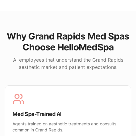
Why
Grand Rapids
Med Spas
Choose HelloMedSpa
AI employees that understand the
Grand Rapids
aesthetic market and patient expectations.
Med Spa-Trained AI
Agents trained on aesthetic treatments and consults
common in Grand Rapids.