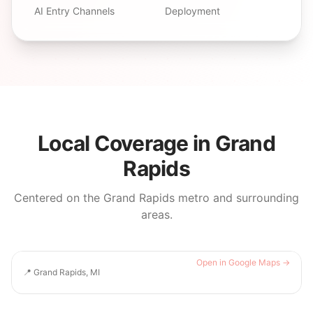
AI Entry Channels
Deployment
Local Coverage in
Grand
Rapids
Centered on the
Grand Rapids
metro and surrounding
areas.
Open in Google Maps →
📍
Grand Rapids, MI