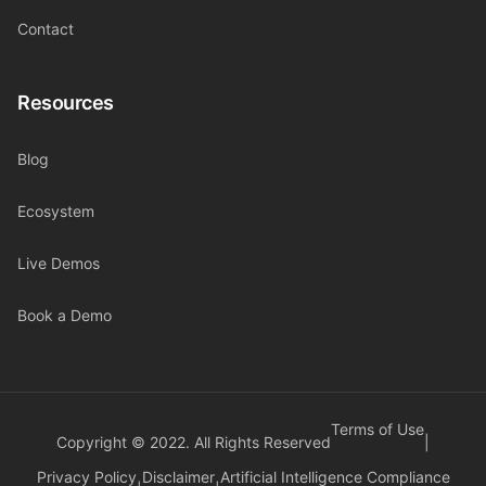
Contact
Resources
Blog
Ecosystem
Live Demos
Book a Demo
Terms of Use
Copyright © 2022. All Rights Reserved
|
Privacy Policy
Disclaimer
Artificial Intelligence Compliance