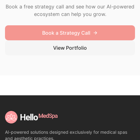
Book a free strategy call and see how our AI-powered
ecosystem can help you grow.
Book a Strategy Call
View Portfolio
AI-powered solutions designed exclusively for medical spas
and aesthetic practices.