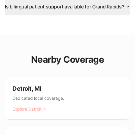
Is bilingual patient support available for Grand Rapids?
Nearby Coverage
Detroit
,
MI
Dedicated local coverage.
Explore
Detroit