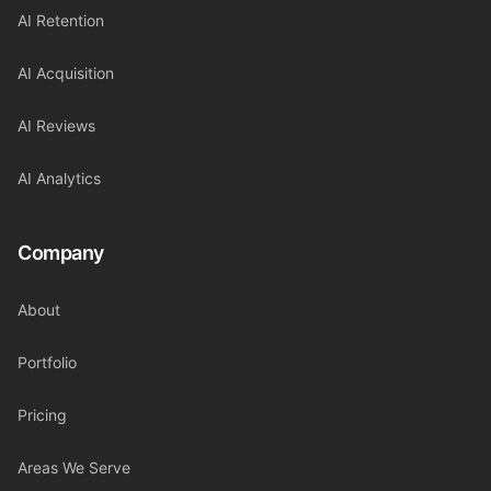
AI Retention
AI Acquisition
AI Reviews
AI Analytics
Company
About
Portfolio
Pricing
Areas We Serve