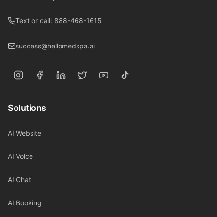
Text or call: 888-468-1615
success@hellomedspa.ai
Solutions
AI Website
AI Voice
AI Chat
AI Booking