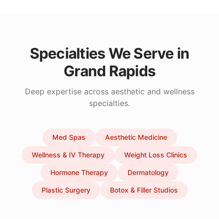
Specialties We Serve in
Grand Rapids
Deep expertise across aesthetic and wellness
specialties.
Med Spas
Aesthetic Medicine
Wellness & IV Therapy
Weight Loss Clinics
Hormone Therapy
Dermatology
Plastic Surgery
Botox & Filler Studios