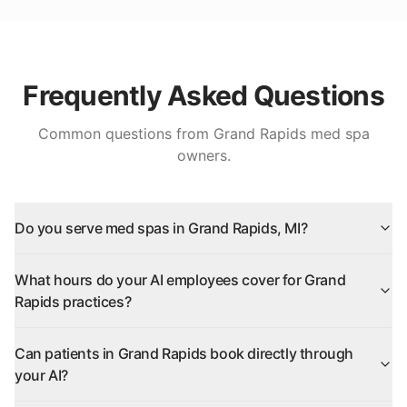
Frequently Asked Questions
Common questions from
Grand Rapids
med spa
owners.
Do you serve med spas in Grand Rapids, MI?
What hours do your AI employees cover for Grand
Rapids practices?
Can patients in Grand Rapids book directly through
your AI?