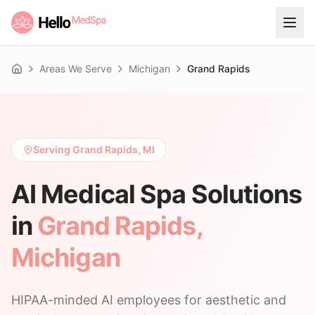
Areas We Serve
Michigan
Grand Rapids
Home
Serving Grand Rapids, MI
AI Medical Spa Solutions
in
Grand Rapids
,
Michigan
HIPAA-minded AI employees for aesthetic and