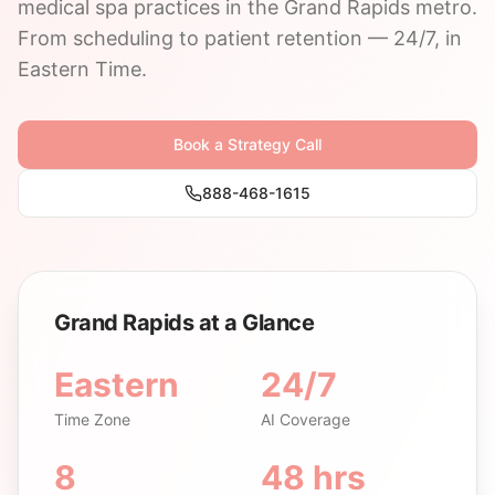
medical spa practices in the Grand Rapids metro.
From scheduling to patient retention — 24/7, in
Eastern Time.
Book a Strategy Call
888-468-1615
Grand Rapids at a Glance
Eastern
24/7
Time Zone
AI Coverage
8
48 hrs