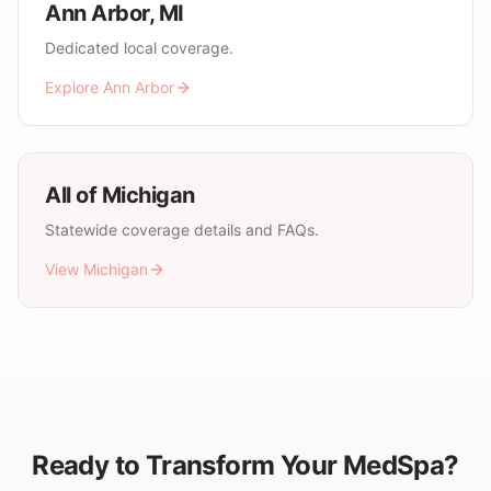
Ann Arbor
,
MI
Dedicated local coverage.
Explore
Ann Arbor
All of
Michigan
Statewide coverage details and FAQs.
View
Michigan
Ready to Transform Your MedSpa?