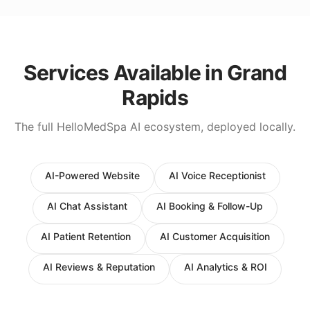
Services Available in
Grand
Rapids
The full HelloMedSpa AI ecosystem, deployed locally.
AI-Powered Website
AI Voice Receptionist
AI Chat Assistant
AI Booking & Follow-Up
AI Patient Retention
AI Customer Acquisition
AI Reviews & Reputation
AI Analytics & ROI