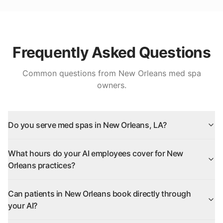
Frequently Asked Questions
Common questions from
New Orleans
med spa
owners.
Do you serve med spas in New Orleans, LA?
What hours do your AI employees cover for New
Orleans practices?
Can patients in New Orleans book directly through
your AI?