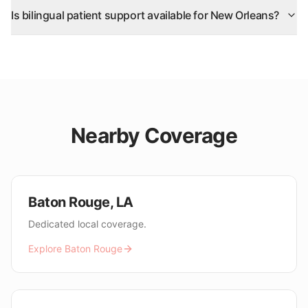
Is bilingual patient support available for New Orleans?
Nearby Coverage
Baton Rouge
,
LA
Dedicated local coverage.
Explore
Baton Rouge