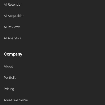
AI Retention
AI Acquisition
AI Reviews
AI Analytics
Company
About
Portfolio
Pricing
Areas We Serve