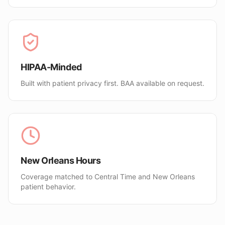
HIPAA-Minded
Built with patient privacy first. BAA available on request.
New Orleans Hours
Coverage matched to Central Time and New Orleans
patient behavior.