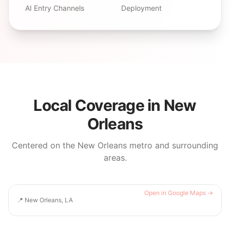
AI Entry Channels
Deployment
Local Coverage in
New
Orleans
Centered on the
New Orleans
metro and surrounding
areas.
Open in Google Maps →
📍
New Orleans, LA