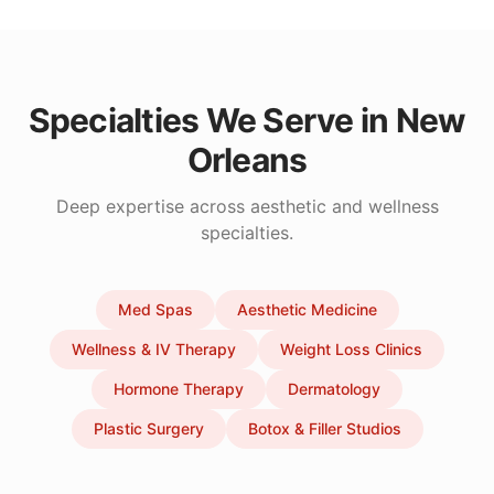
Specialties We Serve in
New
Orleans
Deep expertise across aesthetic and wellness
specialties.
Med Spas
Aesthetic Medicine
Wellness & IV Therapy
Weight Loss Clinics
Hormone Therapy
Dermatology
Plastic Surgery
Botox & Filler Studios