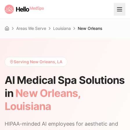
Areas We Serve
Louisiana
New Orleans
Home
Serving New Orleans, LA
AI Medical Spa Solutions
in
New Orleans
,
Louisiana
HIPAA-minded AI employees for aesthetic and