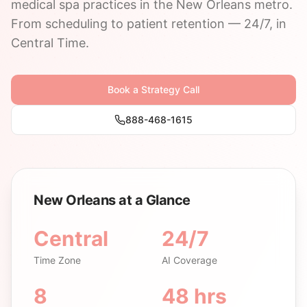
medical spa practices in the New Orleans metro.
From scheduling to patient retention — 24/7, in
Central Time.
Book a Strategy Call
888-468-1615
New Orleans at a Glance
Central
24/7
Time Zone
AI Coverage
8
48 hrs