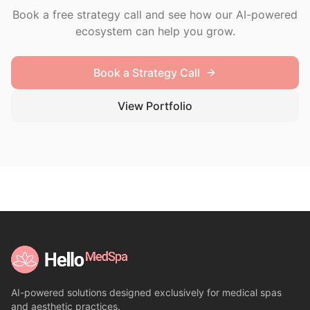
Book a free strategy call and see how our AI-powered
ecosystem can help you grow.
Book a Strategy Call
View Portfolio
AI-powered solutions designed exclusively for medical spas
and aesthetic practices.