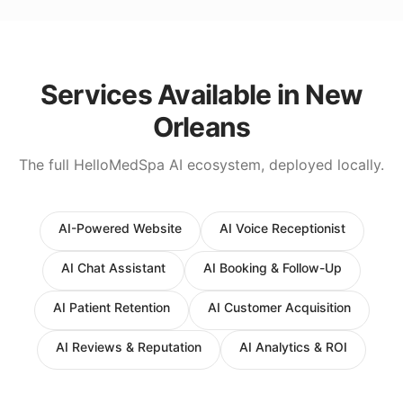
Services Available in
New
Orleans
The full HelloMedSpa AI ecosystem, deployed locally.
AI-Powered Website
AI Voice Receptionist
AI Chat Assistant
AI Booking & Follow-Up
AI Patient Retention
AI Customer Acquisition
AI Reviews & Reputation
AI Analytics & ROI