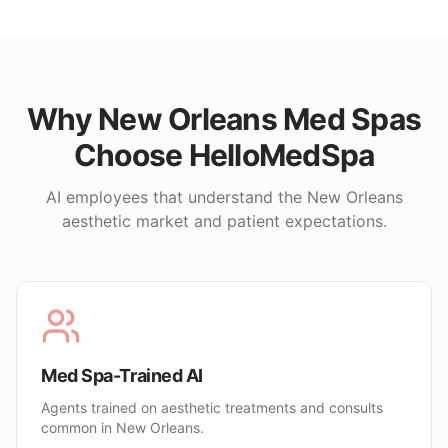
Why
New Orleans
Med Spas
Choose HelloMedSpa
AI employees that understand the
New Orleans
aesthetic market and patient expectations.
Med Spa-Trained AI
Agents trained on aesthetic treatments and consults
common in New Orleans.