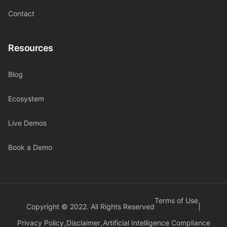
Contact
Resources
Blog
Ecosystem
Live Demos
Book a Demo
Terms of Use
Copyright © 2022. All Rights Reserved
|
Privacy Policy
Disclaimer
Artificial Intelligence Compliance