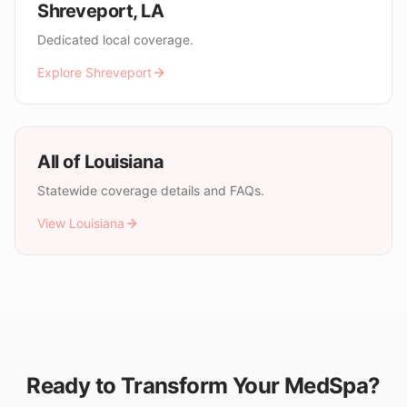
Shreveport
,
LA
Dedicated local coverage.
Explore
Shreveport
All of
Louisiana
Statewide coverage details and FAQs.
View
Louisiana
Ready to Transform Your MedSpa?