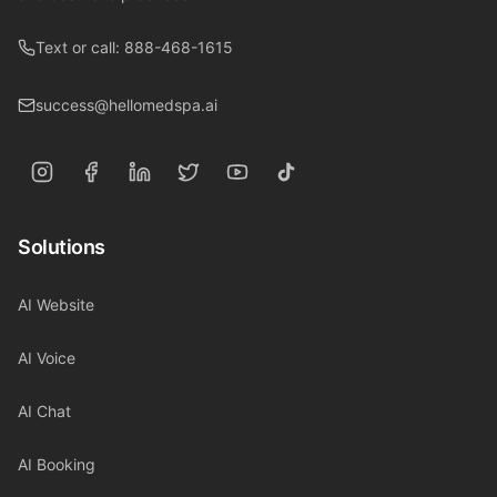
Text or call: 888-468-1615
success@hellomedspa.ai
Solutions
AI Website
AI Voice
AI Chat
AI Booking