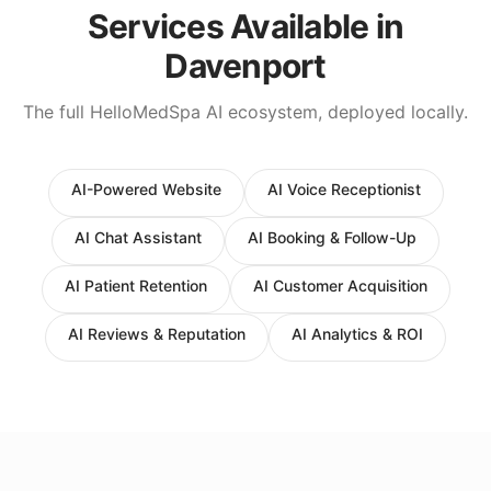
Services Available in
Davenport
The full HelloMedSpa AI ecosystem, deployed locally.
AI-Powered Website
AI Voice Receptionist
AI Chat Assistant
AI Booking & Follow-Up
AI Patient Retention
AI Customer Acquisition
AI Reviews & Reputation
AI Analytics & ROI