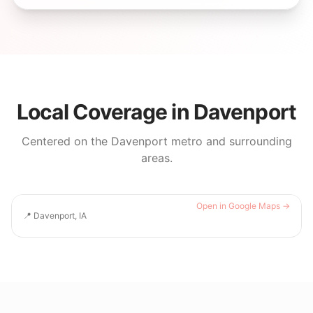
Local Coverage in
Davenport
Centered on the
Davenport
metro and surrounding
areas.
Open in Google Maps →
📍
Davenport, IA