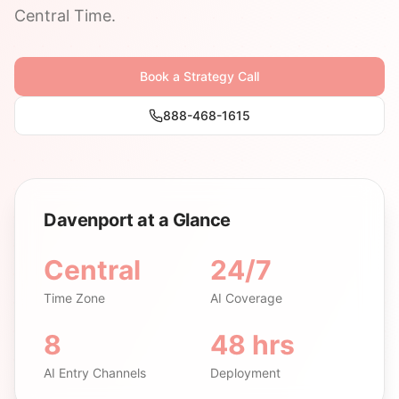
Central Time.
Book a Strategy Call
888-468-1615
Davenport at a Glance
Central
24/7
Time Zone
AI Coverage
8
48 hrs
AI Entry Channels
Deployment