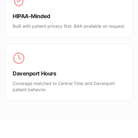
HIPAA-Minded
Built with patient privacy first. BAA available on request.
Davenport Hours
Coverage matched to Central Time and Davenport
patient behavior.