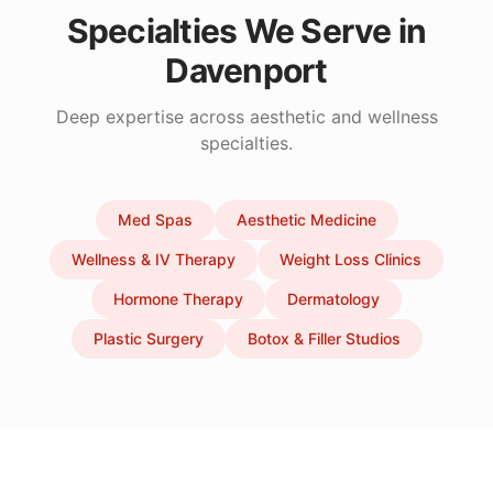
Specialties We Serve in
Davenport
Deep expertise across aesthetic and wellness
specialties.
Med Spas
Aesthetic Medicine
Wellness & IV Therapy
Weight Loss Clinics
Hormone Therapy
Dermatology
Plastic Surgery
Botox & Filler Studios