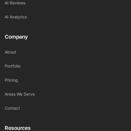
AI Reviews
AI Analytics
Company
About
Portfolio
Pricing
Areas We Serve
Contact
Resources