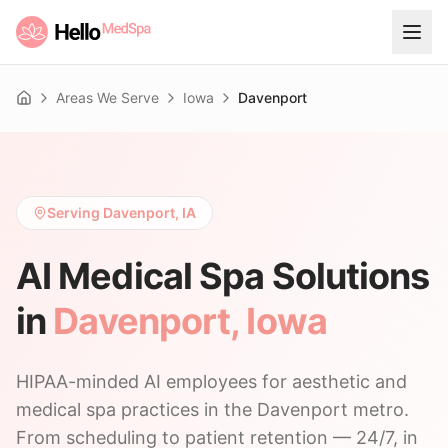
Areas We Serve
Iowa
Davenport
Home
Serving Davenport, IA
AI Medical Spa Solutions
in
Davenport
,
Iowa
HIPAA-minded AI employees for aesthetic and
medical spa practices in the Davenport metro.
From scheduling to patient retention — 24/7, in