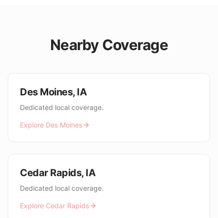
Nearby Coverage
Des Moines
,
IA
Dedicated local coverage.
Explore
Des Moines
Cedar Rapids
,
IA
Dedicated local coverage.
Explore
Cedar Rapids