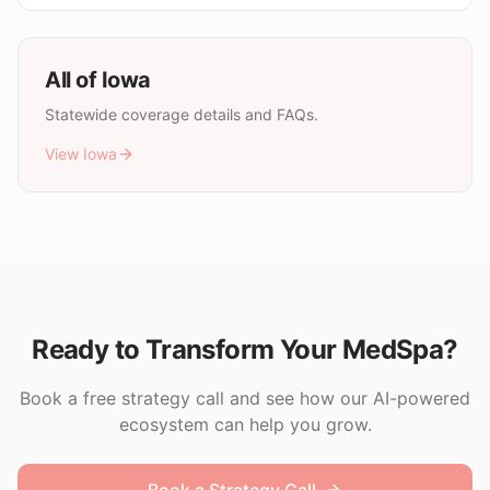
All of
Iowa
Statewide coverage details and FAQs.
View
Iowa
Ready to Transform Your MedSpa?
Book a free strategy call and see how our AI-powered
ecosystem can help you grow.