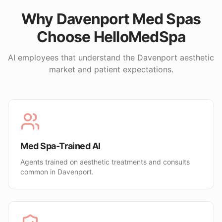
Why
Davenport
Med Spas
Choose HelloMedSpa
AI employees that understand the
Davenport
aesthetic
market and patient expectations.
Med Spa-Trained AI
Agents trained on aesthetic treatments and consults
common in Davenport.