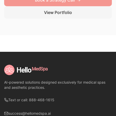
Book a Strategy Call
View Portfolio
AI-powered solutions designed exclusively for medical spas
and aesthetic practices.
Text or call: 888-468-1615
success@hellomedspa.ai