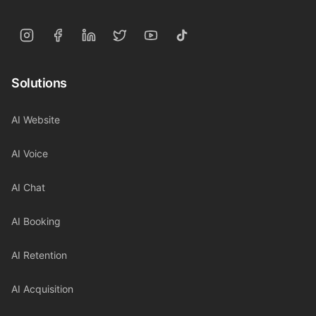
Solutions
AI Website
AI Voice
AI Chat
AI Booking
AI Retention
AI Acquisition