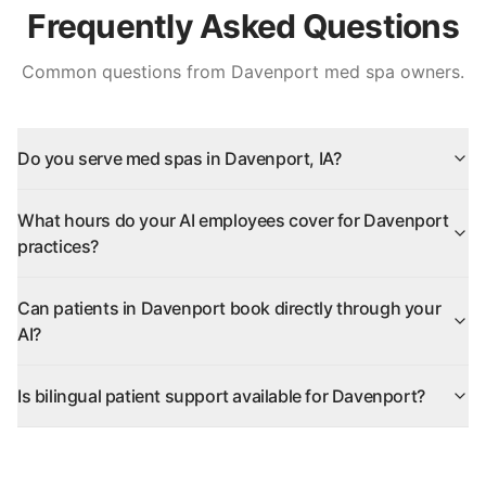
Frequently Asked Questions
Common questions from
Davenport
med spa owners.
Do you serve med spas in Davenport, IA?
What hours do your AI employees cover for Davenport
practices?
Can patients in Davenport book directly through your
AI?
Is bilingual patient support available for Davenport?