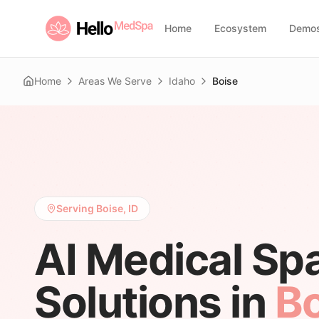
Home
Ecosystem
Demo
Home
Areas We Serve
Idaho
Boise
Serving Boise, ID
AI Medical Sp
Solutions in
Bo