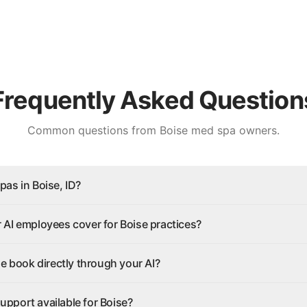
Frequently Asked Question
Common questions from
Boise
med spa owners.
as in Boise, ID?
AI employees cover for Boise practices?
se book directly through your AI?
 support available for Boise?