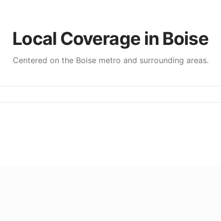
Local Coverage in
Boise
Centered on the
Boise
metro and surrounding areas.