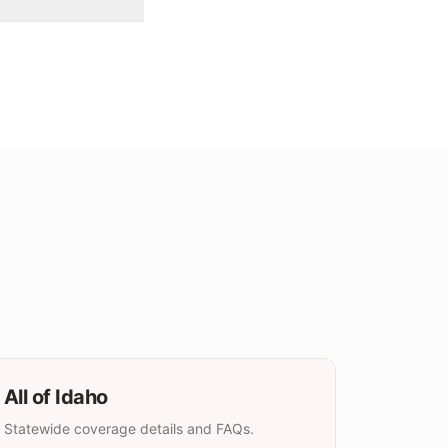
All of
Idaho
Statewide coverage details and FAQs.