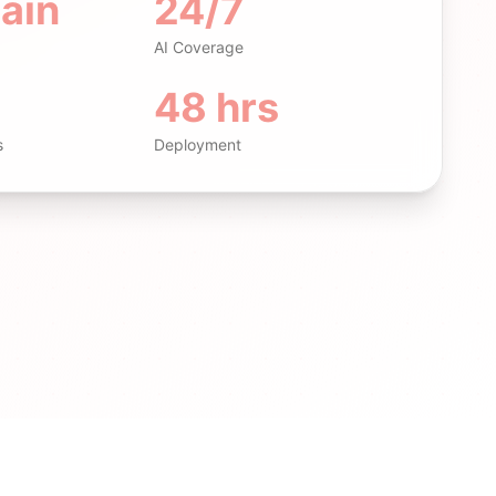
ain
24/7
AI Coverage
48 hrs
s
Deployment