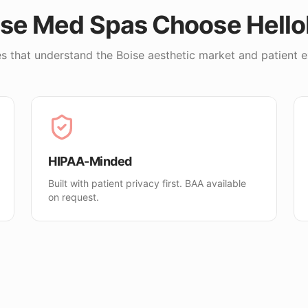
ise
Med Spas Choose Hell
s that understand the
Boise
aesthetic market and patient e
HIPAA-Minded
Built with patient privacy first. BAA available
on request.