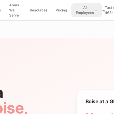
Areas
AI
Text 
s
We
Resources
Pricing
Employees
468-
Serve
a
Boise at a 
ise
,