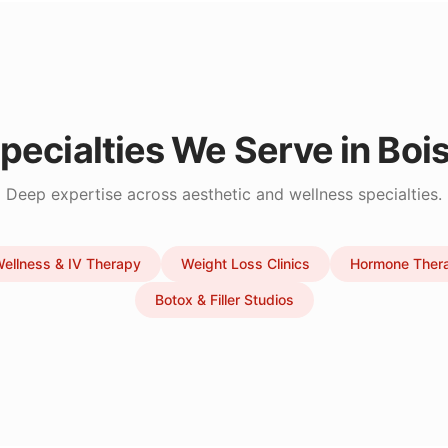
pecialties We Serve in
Boi
Deep expertise across aesthetic and wellness specialties.
ellness & IV Therapy
Weight Loss Clinics
Hormone Ther
Botox & Filler Studios