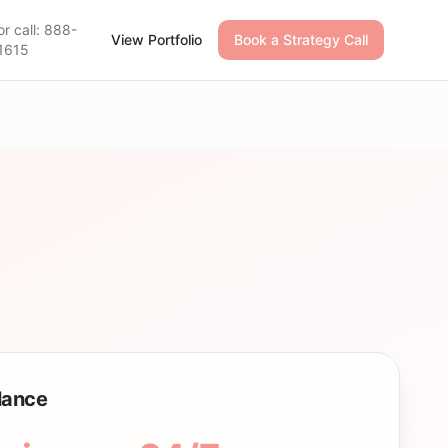
or call: 888-
View Portfolio
Book a Strategy Call
1615
Glance