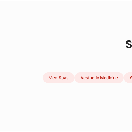
S
Med Spas
Aesthetic Medicine
W