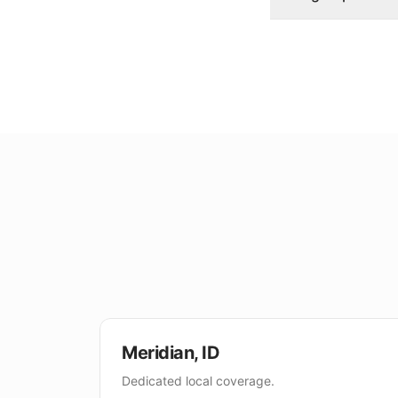
Meridian
,
ID
Dedicated local coverage.