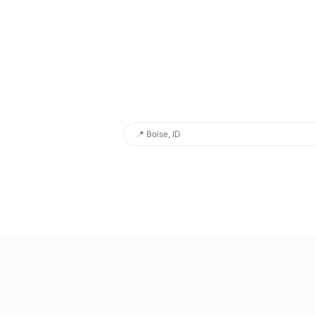
📍
Boise, ID