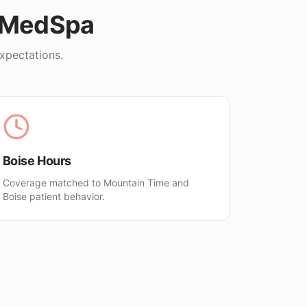
oMedSpa
xpectations.
Boise Hours
Coverage matched to Mountain Time and
Boise patient behavior.