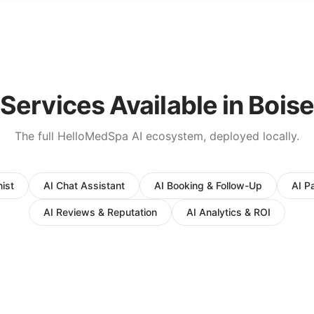
Services Available in
Boise
The full HelloMedSpa AI ecosystem, deployed locally.
ist
AI Chat Assistant
AI Booking & Follow-Up
AI P
AI Reviews & Reputation
AI Analytics & ROI