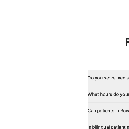
Do you serve med sp
What hours do your 
Can patients in Boi
Is bilingual patient