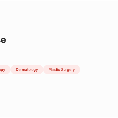
se
apy
Dermatology
Plastic Surgery