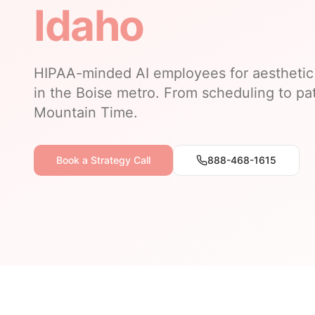
Idaho
HIPAA-minded AI employees for aesthetic 
in the Boise metro. From scheduling to pat
Mountain Time.
Book a Strategy Call
888-468-1615