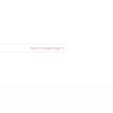
Open in Google Maps →