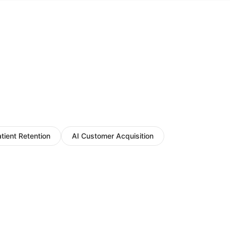
atient Retention
AI Customer Acquisition