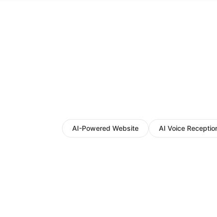
AI-Powered Website
AI Voice Reception