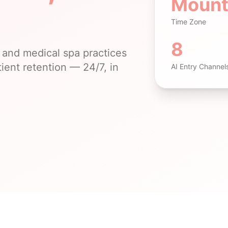
Mount
Time Zone
8
and medical spa practices
ient retention — 24/7, in
AI Entry Channel