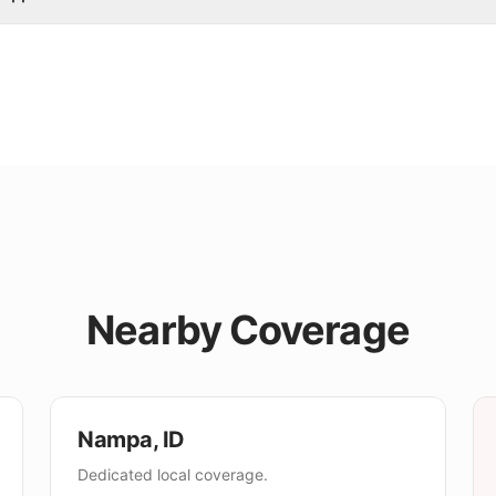
Nearby Coverage
Nampa
,
ID
Dedicated local coverage.