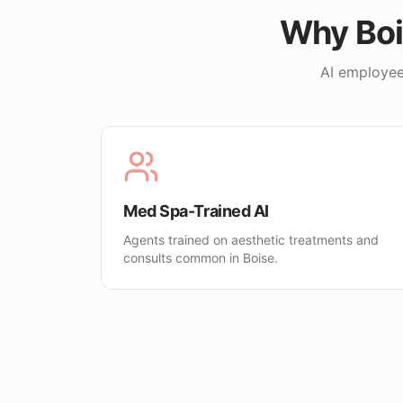
Why
Bo
AI employee
Med Spa-Trained AI
Agents trained on aesthetic treatments and
consults common in Boise.