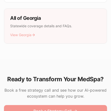
All of
Georgia
Statewide coverage details and FAQs.
View
Georgia
Ready to Transform Your MedSpa?
Book a free strategy call and see how our AI-powered
ecosystem can help you grow.