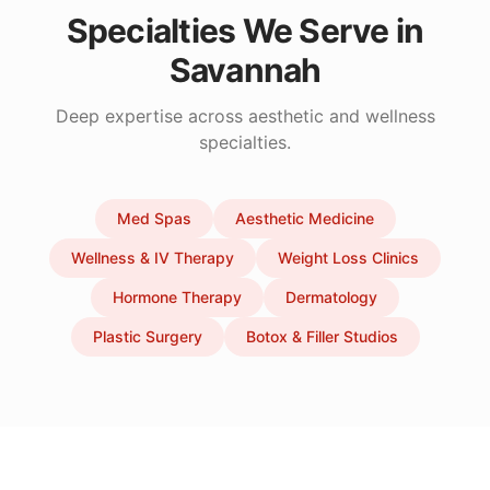
Specialties We Serve in
Savannah
Deep expertise across aesthetic and wellness
specialties.
Med Spas
Aesthetic Medicine
Wellness & IV Therapy
Weight Loss Clinics
Hormone Therapy
Dermatology
Plastic Surgery
Botox & Filler Studios