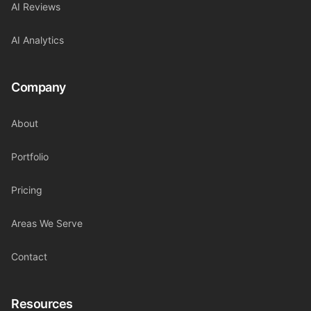
AI Reviews
AI Analytics
Company
About
Portfolio
Pricing
Areas We Serve
Contact
Resources