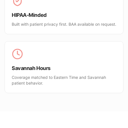
HIPAA-Minded
Built with patient privacy first. BAA available on request.
Savannah Hours
Coverage matched to Eastern Time and Savannah
patient behavior.