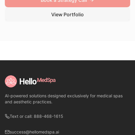
Book a Strategy Call
View Portfolio
AI-powered solutions designed exclusively for medical spas
and aesthetic practices.
Text or call: 888-468-1615
success@hellomedspa.ai