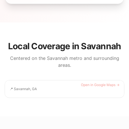
Local Coverage in
Savannah
Centered on the
Savannah
metro and surrounding
areas.
Open in Google Maps →
📍
Savannah, GA