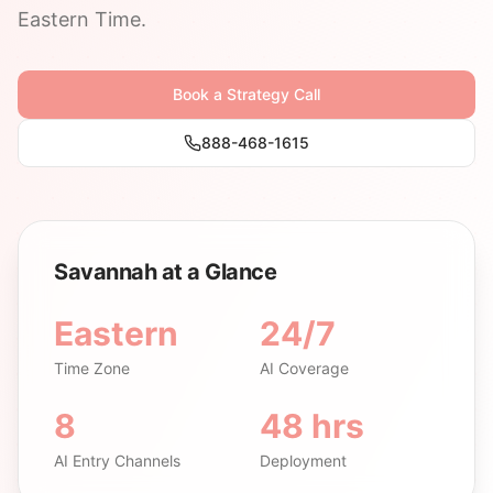
Eastern Time.
Book a Strategy Call
888-468-1615
Savannah at a Glance
Eastern
24/7
Time Zone
AI Coverage
8
48 hrs
AI Entry Channels
Deployment