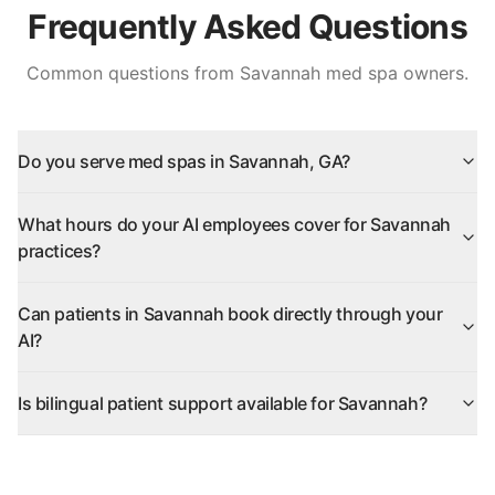
Frequently Asked Questions
Common questions from
Savannah
med spa owners.
Do you serve med spas in Savannah, GA?
What hours do your AI employees cover for Savannah
practices?
Can patients in Savannah book directly through your
AI?
Is bilingual patient support available for Savannah?