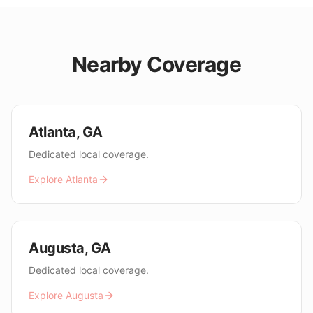
Nearby Coverage
Atlanta
,
GA
Dedicated local coverage.
Explore
Atlanta
Augusta
,
GA
Dedicated local coverage.
Explore
Augusta