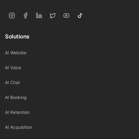
Solutions
AI Website
AI Voice
AI Chat
AI Booking
AI Retention
AI Acquisition