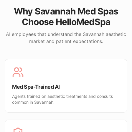
Why
Savannah
Med Spas
Choose HelloMedSpa
AI employees that understand the
Savannah
aesthetic
market and patient expectations.
Med Spa-Trained AI
Agents trained on aesthetic treatments and consults
common in Savannah.