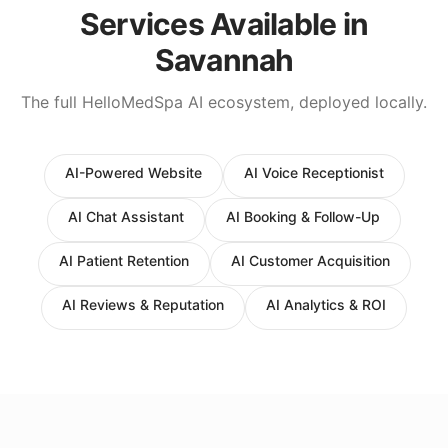
Services Available in
Savannah
The full HelloMedSpa AI ecosystem, deployed locally.
AI-Powered Website
AI Voice Receptionist
AI Chat Assistant
AI Booking & Follow-Up
AI Patient Retention
AI Customer Acquisition
AI Reviews & Reputation
AI Analytics & ROI