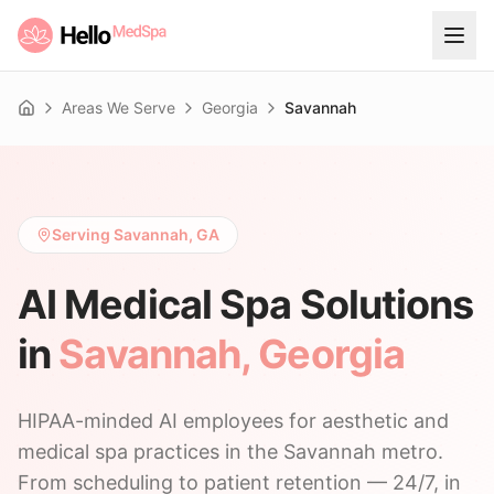
Areas We Serve
Georgia
Savannah
Home
Serving Savannah, GA
AI Medical Spa Solutions
in
Savannah
,
Georgia
HIPAA-minded AI employees for aesthetic and
medical spa practices in the Savannah metro.
From scheduling to patient retention — 24/7, in