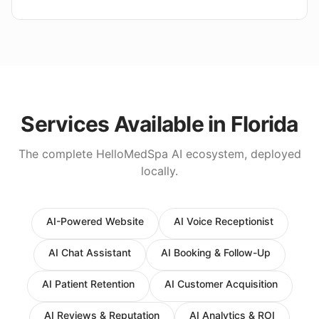
Services Available in
Florida
The complete HelloMedSpa AI ecosystem, deployed
locally.
AI-Powered Website
AI Voice Receptionist
AI Chat Assistant
AI Booking & Follow-Up
AI Patient Retention
AI Customer Acquisition
AI Reviews & Reputation
AI Analytics & ROI