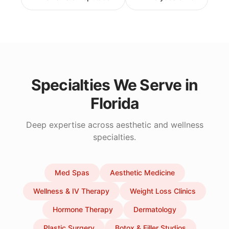
Specialties We Serve in
Florida
Deep expertise across aesthetic and wellness
specialties.
Med Spas
Aesthetic Medicine
Wellness & IV Therapy
Weight Loss Clinics
Hormone Therapy
Dermatology
Plastic Surgery
Botox & Filler Studios