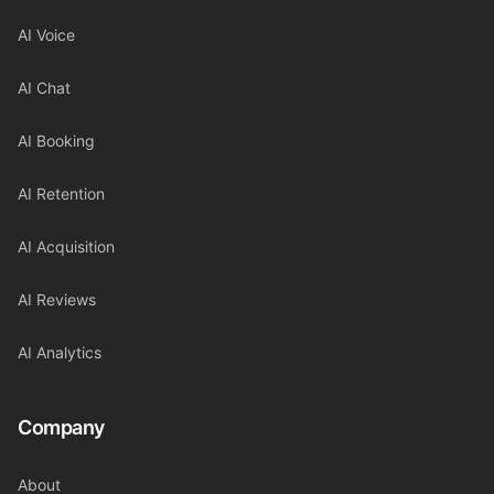
AI Voice
AI Chat
AI Booking
AI Retention
AI Acquisition
AI Reviews
AI Analytics
Company
About