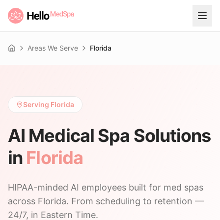
Areas We Serve
Florida
Home
Serving Florida
AI Medical Spa Solutions
in
Florida
HIPAA-minded AI employees built for med spas
across Florida. From scheduling to retention —
24/7, in Eastern Time.