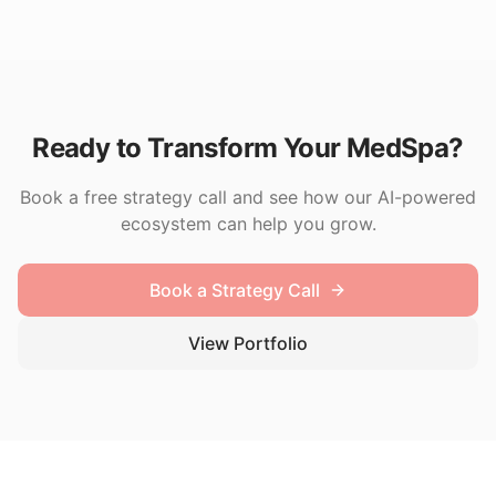
Ready to Transform Your MedSpa?
Book a free strategy call and see how our AI-powered
ecosystem can help you grow.
Book a Strategy Call
View Portfolio