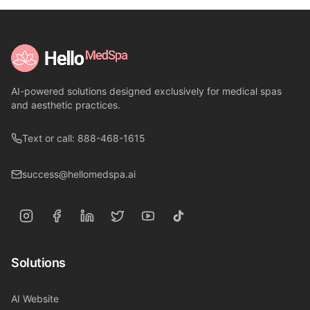
AI-powered solutions designed exclusively for medical spas
and aesthetic practices.
Text or call: 888-468-1615
success@hellomedspa.ai
Solutions
AI Website