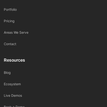
Portfolio
Pricing
Areas We Serve
Contact
Resources
Blog
Ecosystem
Live Demos
Book a Demo