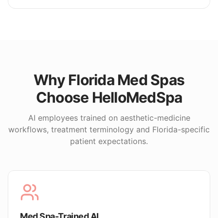
Why
Florida
Med Spas
Choose HelloMedSpa
AI employees trained on aesthetic-medicine
workflows, treatment terminology and
Florida
-specific
patient expectations.
Med Spa-Trained AI