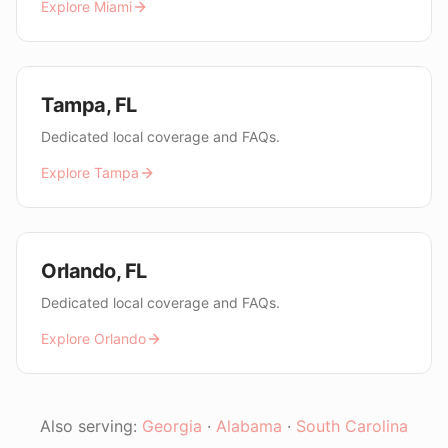
Explore
Miami
Tampa
,
FL
Dedicated local coverage and FAQs.
Explore
Tampa
Orlando
,
FL
Dedicated local coverage and FAQs.
Explore
Orlando
Also serving:
Georgia
·
Alabama
·
South Carolina