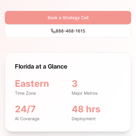
Book a Strategy Call
888-468-1615
Florida at a Glance
Eastern
3
Time Zone
Major Metros
24/7
48 hrs
AI Coverage
Deployment