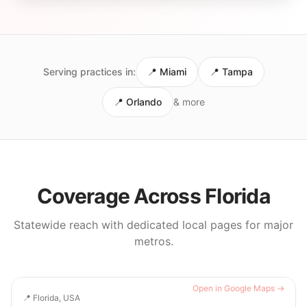
Serving practices in:
📍
Miami
📍
Tampa
📍
Orlando
& more
Coverage Across
Florida
Statewide reach with dedicated local pages for major
metros.
Open in Google Maps →
📍
Florida, USA