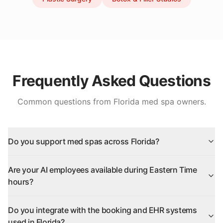
Frequently Asked Questions
Common questions from
Florida
med spa owners.
Do you support med spas across Florida?
Are your AI employees available during Eastern Time
hours?
Do you integrate with the booking and EHR systems
used in Florida?