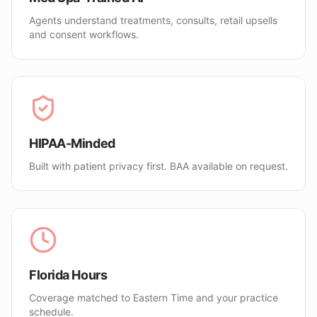
Agents understand treatments, consults, retail upsells
and consent workflows.
HIPAA-Minded
Built with patient privacy first. BAA available on request.
Florida Hours
Coverage matched to Eastern Time and your practice
schedule.