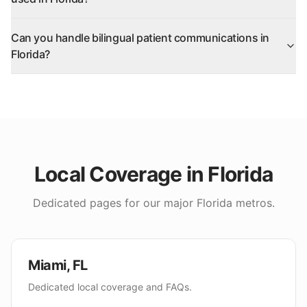
Can you handle bilingual patient communications in
Florida?
Local Coverage in
Florida
Dedicated pages for our major
Florida
metros.
Miami
,
FL
Dedicated local coverage and FAQs.