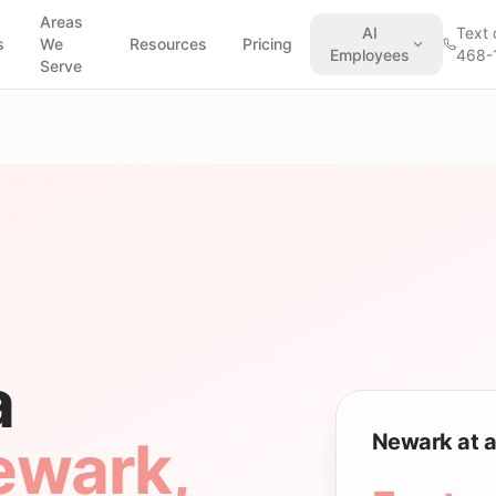
Areas
AI
Text 
s
We
Resources
Pricing
Employees
468-
Serve
a
Newark at a
ewark
,