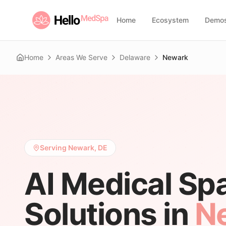
Home
Ecosystem
Demo
Home
Areas We Serve
Delaware
Newark
Serving Newark, DE
AI Medical Sp
Solutions in
N