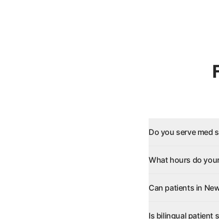
Do you serve med s
What hours do your
Can patients in New
Is bilingual patient