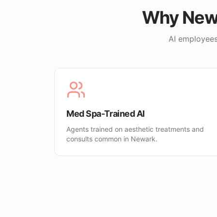
Why
New
AI employees
Med Spa-Trained AI
Agents trained on aesthetic treatments and
consults common in Newark.