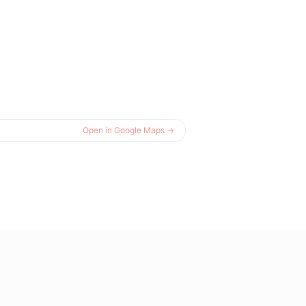
Open in Google Maps →