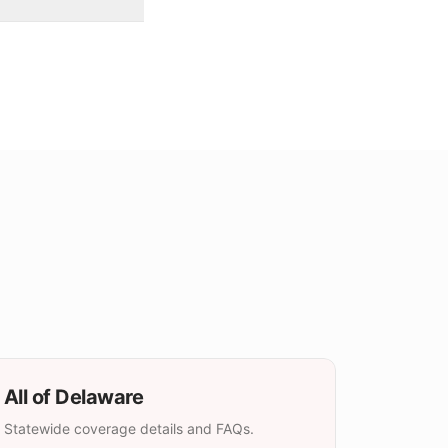
All of
Delaware
Statewide coverage details and FAQs.