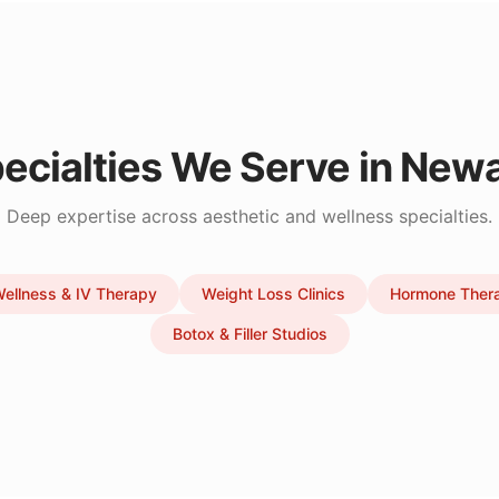
ecialties We Serve in
Newa
Deep expertise across aesthetic and wellness specialties.
ellness & IV Therapy
Weight Loss Clinics
Hormone Ther
Botox & Filler Studios