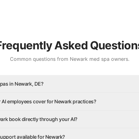
Frequently Asked Question
Common questions from
Newark
med spa owners.
pas in Newark, DE?
 AI employees cover for Newark practices?
ark book directly through your AI?
 support available for Newark?