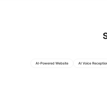
S
AI-Powered Website
AI Voice Reception