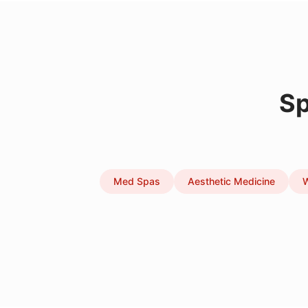
Sp
Med Spas
Aesthetic Medicine
W