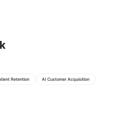
k
atient Retention
AI Customer Acquisition