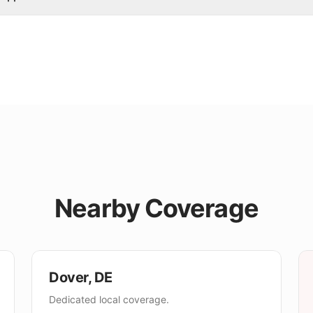
Nearby Coverage
Dover
,
DE
Dedicated local coverage.