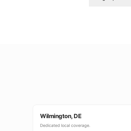
Wilmington
,
DE
Dedicated local coverage.