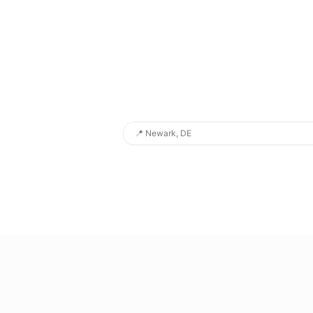
📍
Newark, DE