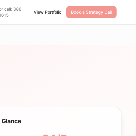
or call: 888-
View Portfolio
Book a Strategy Call
1615
 Glance