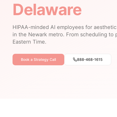
Delaware
HIPAA-minded AI employees for aesthetic 
in the Newark metro. From scheduling to p
Eastern Time.
Book a Strategy Call
888-468-1615