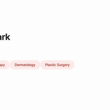
rk
apy
Dermatology
Plastic Surgery