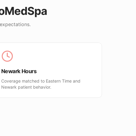
loMedSpa
expectations.
Newark Hours
Coverage matched to Eastern Time and
Newark patient behavior.