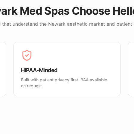
ark
Med Spas Choose Hel
 that understand the
Newark
aesthetic market and patient 
HIPAA-Minded
Built with patient privacy first. BAA available
on request.