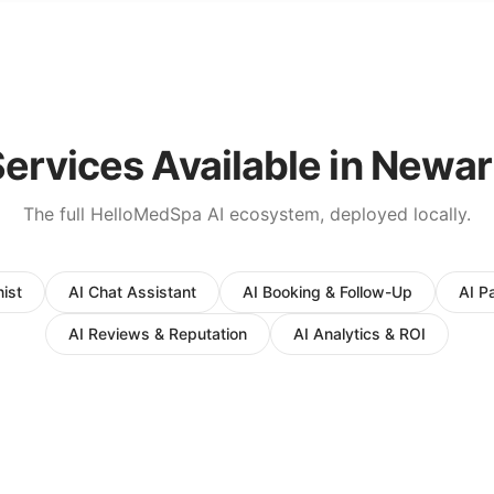
ervices Available in
Newar
The full HelloMedSpa AI ecosystem, deployed locally.
ist
AI Chat Assistant
AI Booking & Follow-Up
AI P
AI Reviews & Reputation
AI Analytics & ROI