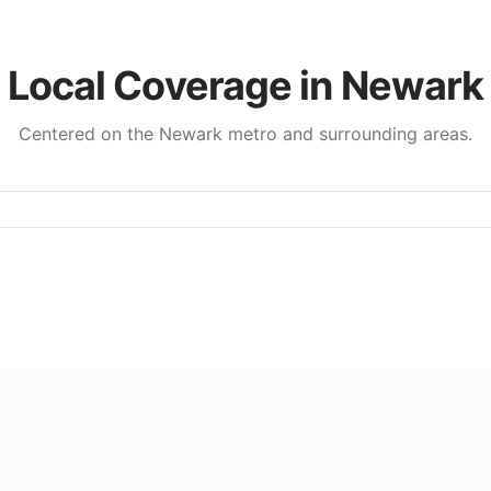
Local Coverage in
Newark
Centered on the
Newark
metro and surrounding areas.