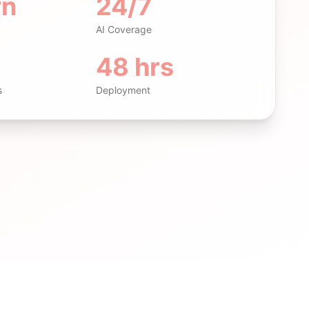
rn
24/7
AI Coverage
48 hrs
s
Deployment