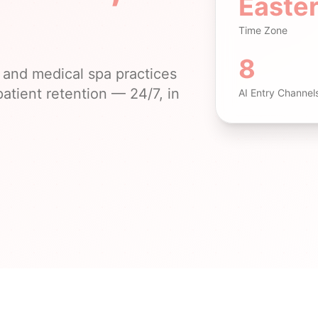
Easte
Time Zone
8
and medical spa practices
atient retention — 24/7, in
AI Entry Channel