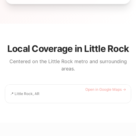
Local Coverage in
Little Rock
Centered on the
Little Rock
metro and surrounding
areas.
Open in Google Maps →
📍
Little Rock, AR