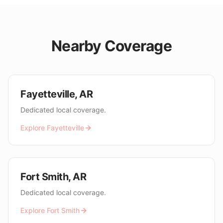
Nearby Coverage
Fayetteville
,
AR
Dedicated local coverage.
Explore
Fayetteville
Fort Smith
,
AR
Dedicated local coverage.
Explore
Fort Smith