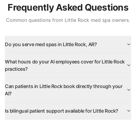
Frequently Asked Questions
Common questions from
Little Rock
med spa owners.
Do you serve med spas in Little Rock, AR?
What hours do your AI employees cover for Little Rock
practices?
Can patients in Little Rock book directly through your
AI?
Is bilingual patient support available for Little Rock?