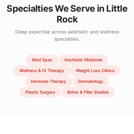
Specialties We Serve in
Little
Rock
Deep expertise across aesthetic and wellness
specialties.
Med Spas
Aesthetic Medicine
Wellness & IV Therapy
Weight Loss Clinics
Hormone Therapy
Dermatology
Plastic Surgery
Botox & Filler Studios