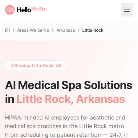
Areas We Serve
Arkansas
Little Rock
Home
Serving Little Rock, AR
AI Medical Spa Solutions
in
Little Rock
,
Arkansas
HIPAA-minded AI employees for aesthetic and
medical spa practices in the Little Rock metro.
From scheduling to patient retention — 24/7, in