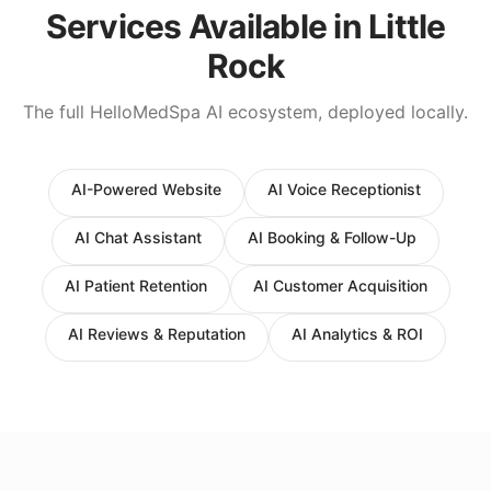
Services Available in
Little
Rock
The full HelloMedSpa AI ecosystem, deployed locally.
AI-Powered Website
AI Voice Receptionist
AI Chat Assistant
AI Booking & Follow-Up
AI Patient Retention
AI Customer Acquisition
AI Reviews & Reputation
AI Analytics & ROI