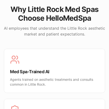
Why
Little Rock
Med Spas
Choose HelloMedSpa
AI employees that understand the
Little Rock
aesthetic
market and patient expectations.
Med Spa-Trained AI
Agents trained on aesthetic treatments and consults
common in Little Rock.