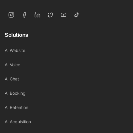
Solutions
AI Website
AI Voice
AI Chat
AI Booking
AI Retention
AI Acquisition