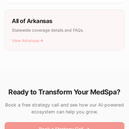
All of
Arkansas
Statewide coverage details and FAQs.
View
Arkansas
Ready to Transform Your MedSpa?
Book a free strategy call and see how our AI-powered
ecosystem can help you grow.