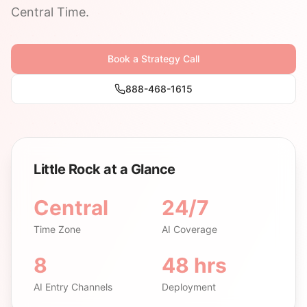
Central Time.
Book a Strategy Call
888-468-1615
Little Rock at a Glance
Central
24/7
Time Zone
AI Coverage
8
48 hrs
AI Entry Channels
Deployment