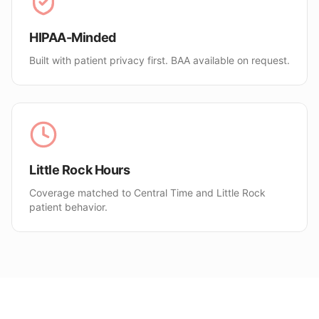
HIPAA-Minded
Built with patient privacy first. BAA available on request.
Little Rock Hours
Coverage matched to Central Time and Little Rock
patient behavior.