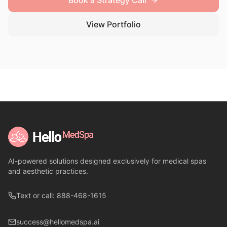
Book a Strategy Call
View Portfolio
AI-powered solutions designed exclusively for medical spas
and aesthetic practices.
Text or call: 888-468-1615
success@hellomedspa.ai