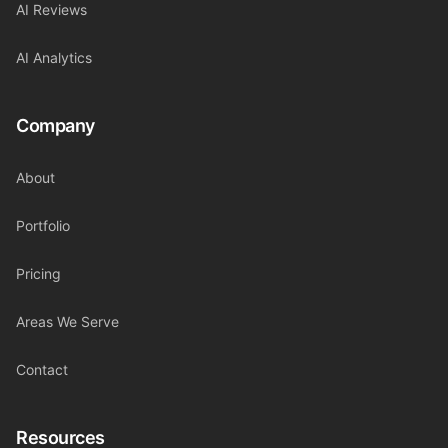
AI Reviews
AI Analytics
Company
About
Portfolio
Pricing
Areas We Serve
Contact
Resources