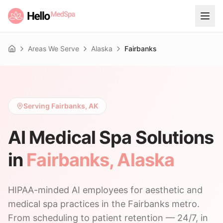
Areas We Serve
Alaska
Fairbanks
Home
Serving Fairbanks, AK
AI Medical Spa Solutions
in
Fairbanks
,
Alaska
HIPAA-minded AI employees for aesthetic and
medical spa practices in the Fairbanks metro.
From scheduling to patient retention — 24/7, in