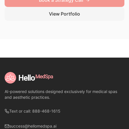
Book a Strategy Call
View Portfolio
AI-powered solutions designed exclusively for medical spas
and aesthetic practices.
Text or call: 888-468-1615
success@hellomedspa.ai