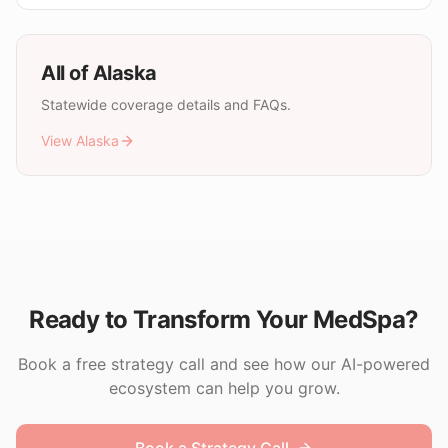
All of
Alaska
Statewide coverage details and FAQs.
View
Alaska
Ready to Transform Your MedSpa?
Book a free strategy call and see how our AI-powered
ecosystem can help you grow.