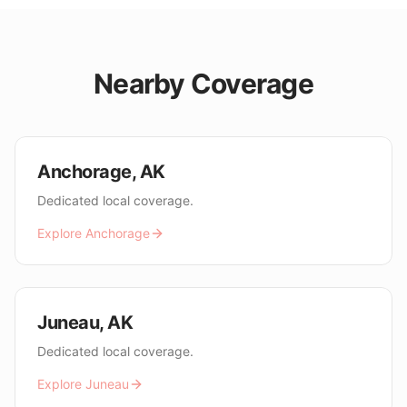
Nearby Coverage
Anchorage
,
AK
Dedicated local coverage.
Explore
Anchorage
Juneau
,
AK
Dedicated local coverage.
Explore
Juneau