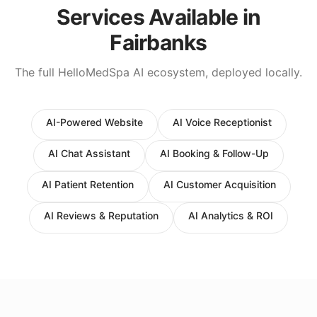
Services Available in
Fairbanks
The full HelloMedSpa AI ecosystem, deployed locally.
AI-Powered Website
AI Voice Receptionist
AI Chat Assistant
AI Booking & Follow-Up
AI Patient Retention
AI Customer Acquisition
AI Reviews & Reputation
AI Analytics & ROI