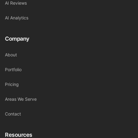
AI Reviews
AI Analytics
Company
About
Portfolio
Pricing
Areas We Serve
Contact
Resources