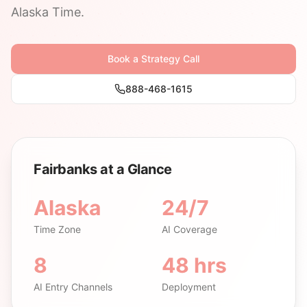
Alaska Time.
Book a Strategy Call
888-468-1615
Fairbanks at a Glance
Alaska
24/7
Time Zone
AI Coverage
8
48 hrs
AI Entry Channels
Deployment