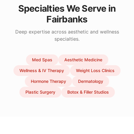
Specialties We Serve in
Fairbanks
Deep expertise across aesthetic and wellness
specialties.
Med Spas
Aesthetic Medicine
Wellness & IV Therapy
Weight Loss Clinics
Hormone Therapy
Dermatology
Plastic Surgery
Botox & Filler Studios