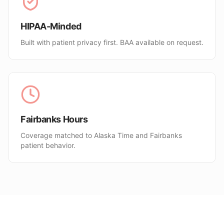
HIPAA-Minded
Built with patient privacy first. BAA available on request.
Fairbanks Hours
Coverage matched to Alaska Time and Fairbanks
patient behavior.