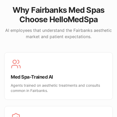
Why
Fairbanks
Med Spas
Choose HelloMedSpa
AI employees that understand the
Fairbanks
aesthetic
market and patient expectations.
Med Spa-Trained AI
Agents trained on aesthetic treatments and consults
common in Fairbanks.