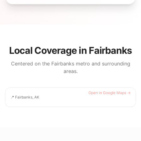
Local Coverage in
Fairbanks
Centered on the
Fairbanks
metro and surrounding
areas.
Open in Google Maps →
📍
Fairbanks, AK