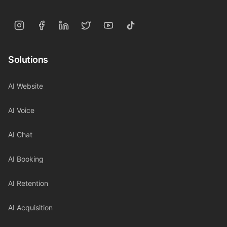
Solutions
AI Website
AI Voice
AI Chat
AI Booking
AI Retention
AI Acquisition