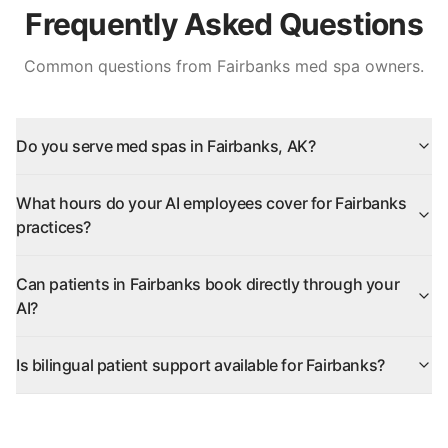
Frequently Asked Questions
Common questions from
Fairbanks
med spa owners.
Do you serve med spas in Fairbanks, AK?
What hours do your AI employees cover for Fairbanks
practices?
Can patients in Fairbanks book directly through your
AI?
Is bilingual patient support available for Fairbanks?