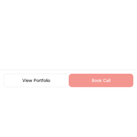
View Portfolio
View Portfolio
Book Call
Book Call