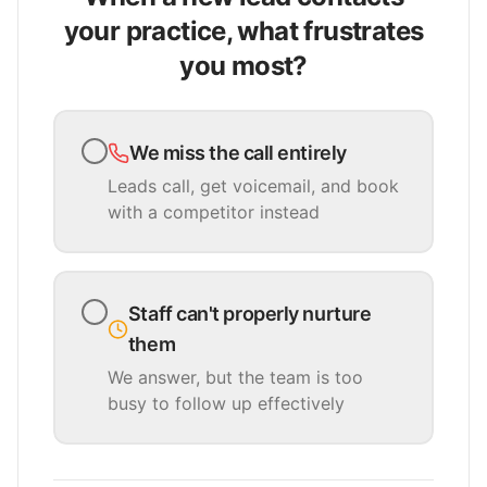
your practice, what frustrates
you most?
We miss the call entirely
Leads call, get voicemail, and book
with a competitor instead
Staff can't properly nurture
them
We answer, but the team is too
busy to follow up effectively