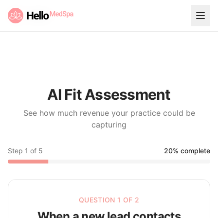
AI Fit Assessment
See how much revenue your practice could be
capturing
Step
1
of
5
20
% complete
QUESTION 1 OF 2
When a new lead contacts